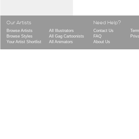
Our Artists
Need Help?
Browse Artists
All Illustrators
Contact Us
Term
Browse Styles
All Gag Cartoonists
FAQ
Priv
Your Artist Shortlist
All Animators
About Us