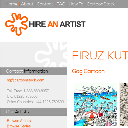
Home
|
About
|
Contact
|
FAQ
|
How To
|
CartoonStock
FIRUZ KU
Gag Cartoon
Contact
Information
hq@cartoonstock.com
Toll Free: 1-888-880-8357
UK: 01225 789600
Other Countries: +44 1225 789600
Our
Artists
Browse Artists
Browse Styles