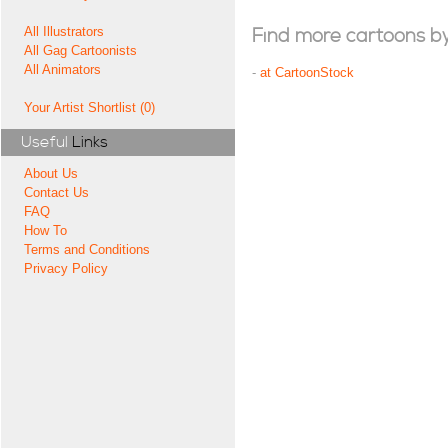
All Illustrators
Find more cartoons by t
All Gag Cartoonists
All Animators
-
at CartoonStock
Your Artist Shortlist (0)
Useful
Links
About Us
Contact Us
FAQ
How To
Terms and Conditions
Privacy Policy