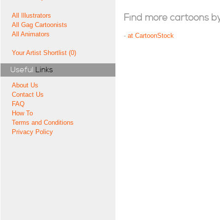
All Illustrators
Find more cartoons by t
All Gag Cartoonists
All Animators
-
at CartoonStock
Your Artist Shortlist (0)
Useful
Links
About Us
Contact Us
FAQ
How To
Terms and Conditions
Privacy Policy