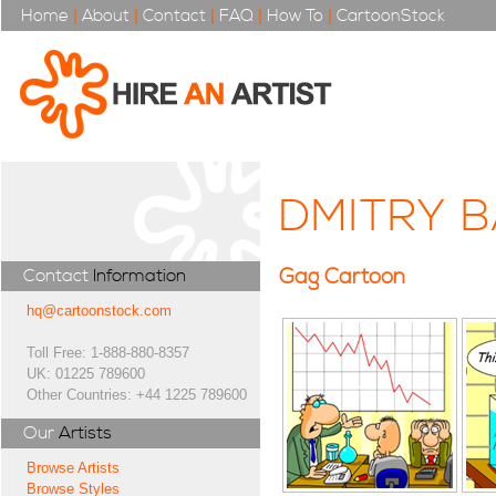
Home
|
About
|
Contact
|
FAQ
|
How To
|
CartoonStock
DMITRY 
Gag Cartoon
Contact
Information
hq@cartoonstock.com
Toll Free: 1-888-880-8357
UK: 01225 789600
Other Countries: +44 1225 789600
Our
Artists
Browse Artists
Browse Styles