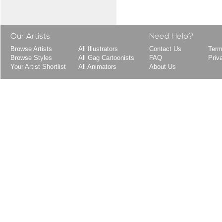
Our Artists
Need Help?
Browse Artists
All Illustrators
Contact Us
Term
Browse Styles
All Gag Cartoonists
FAQ
Priv
Your Artist Shortlist
All Animators
About Us