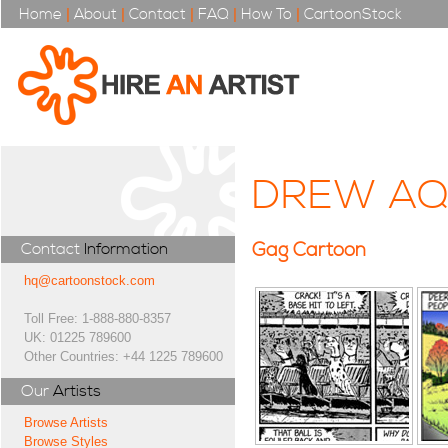
Home
|
About
|
Contact
|
FAQ
|
How To
|
CartoonStock
DREW AQ
Gag Cartoon
Contact
Information
hq@cartoonstock.com
Toll Free: 1-888-880-8357
UK: 01225 789600
Other Countries: +44 1225 789600
Our
Artists
Browse Artists
Browse Styles