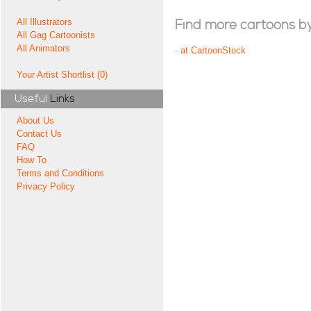
All Illustrators
Find more cartoons by t
All Gag Cartoonists
All Animators
-
at CartoonStock
Your Artist Shortlist (0)
Useful
Links
About Us
Contact Us
FAQ
How To
Terms and Conditions
Privacy Policy