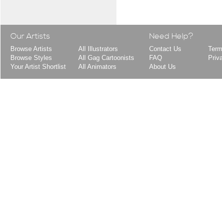
Our Artists
Need Help?
Browse Artists
All Illustrators
Contact Us
Term
Browse Styles
All Gag Cartoonists
FAQ
Priv
Your Artist Shortlist
All Animators
About Us