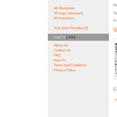
H
All Illustrators
Sp
All Gag Cartoonists
All Animators
Pr
Your Artist Shortlist (0)
G
Useful
Links
About Us
Contact Us
FAQ
How To
Terms and Conditions
Privacy Policy
F
-