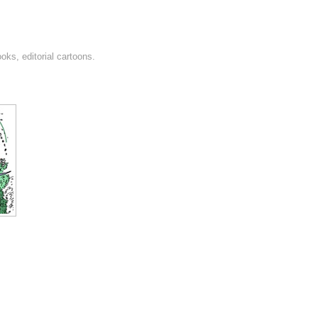
oks, editorial cartoons.