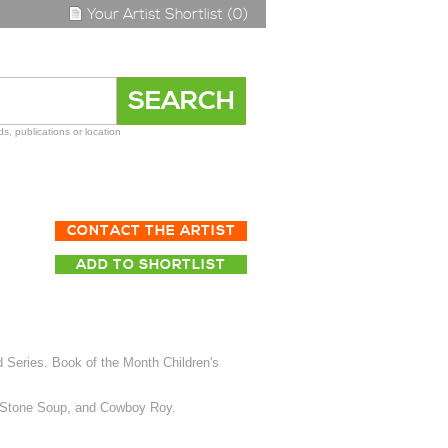
Your Artist Shortlist (0)
s, publications or location
CONTACT THE ARTIST
ADD TO SHORTLIST
 Series. Book of the Month Children's
, Stone Soup, and Cowboy Roy.