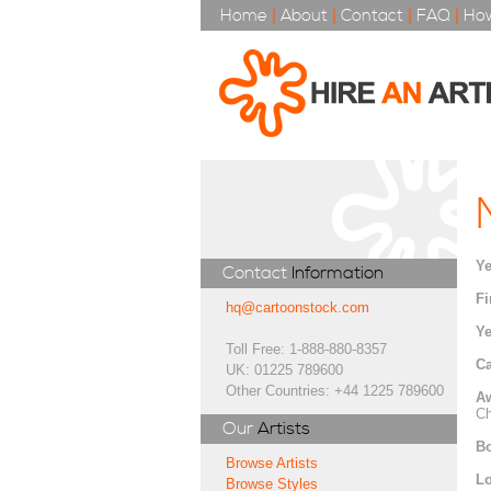
Home
|
About
|
Contact
|
FAQ
|
How
Ye
Contact
Information
Fi
hq@cartoonstock.com
Ye
Toll Free: 1-888-880-8357
Ca
UK: 01225 789600
Other Countries: +44 1225 789600
A
Ch
Our
Artists
Bo
Browse Artists
Lo
Browse Styles