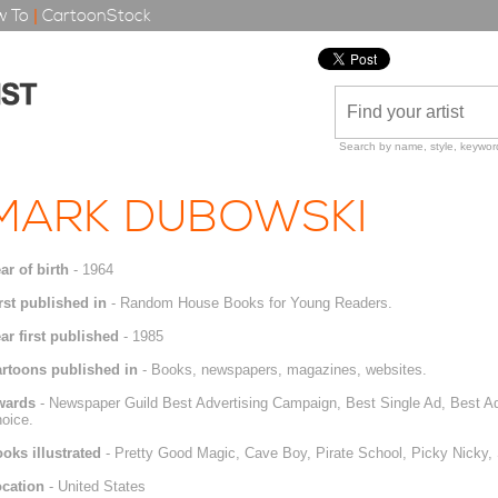
 To
|
CartoonStock
Search by name, style, keyword
MARK DUBOWSKI
ar of birth
- 1964
rst published in
- Random House Books for Young Readers.
ar first published
- 1985
rtoons published in
- Books, newspapers, magazines, websites.
wards
- Newspaper Guild Best Advertising Campaign, Best Single Ad, Best Ad
oice.
oks illustrated
- Pretty Good Magic, Cave Boy, Pirate School, Picky Nicky
cation
- United States