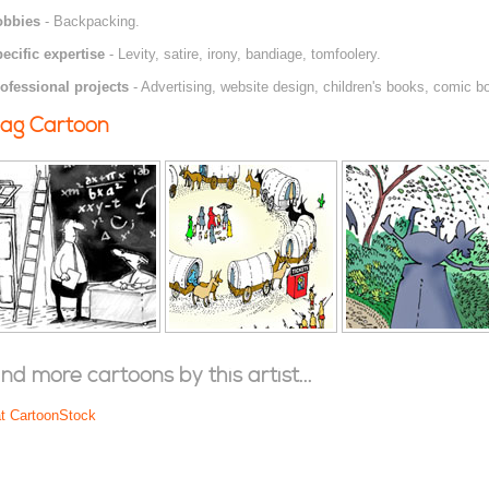
obbies
- Backpacking.
ecific expertise
- Levity, satire, irony, bandiage, tomfoolery.
ofessional projects
- Advertising, website design, children's books, comic bo
ag Cartoon
ind more cartoons by this artist...
at CartoonStock