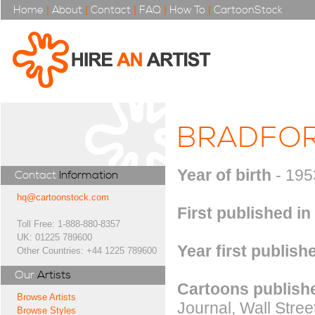
Home
|
About
|
Contact
|
FAQ
|
How To
|
CartoonStock
BRADFOR
Year of birth
- 195
Contact
Information
hq@cartoonstock.com
First published in
Toll Free: 1-888-880-8357
UK: 01225 789600
Year first publish
Other Countries: +44 1225 789600
Our
Artists
Cartoons publishe
Browse Artists
Journal, Wall Stree
Browse Styles