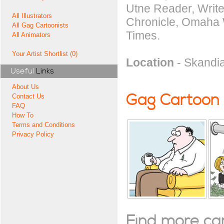
Utne Reader, Write
All Illustrators
Chronicle, Omaha W
All Gag Cartoonists
Times.
All Animators
Your Artist Shortlist (0)
Location
- Skandia
Useful
Links
About Us
Gag Cartoon
Contact Us
FAQ
How To
Terms and Conditions
Privacy Policy
Find more cart