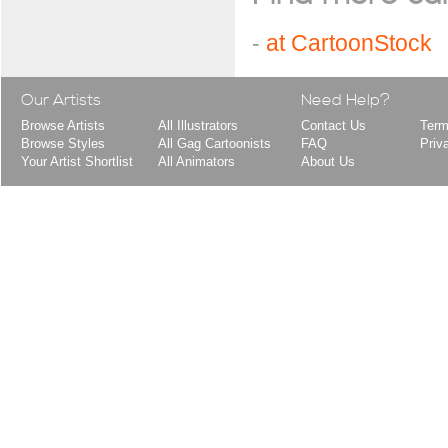
-
at CartoonStock
Our Artists
Need Help?
Browse Artists
All Illustrators
Contact Us
Term
Browse Styles
All Gag Cartoonists
FAQ
Priv
Your Artist Shortlist
All Animators
About Us