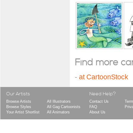
Find more cart
-
at CartoonStock
Our Artists
Need Help?
Browse Artists
All Illustrators
Contact Us
Term
Browse Styles
All Gag Cartoonists
FAQ
Priv
Your Artist Shortlist
All Animators
About Us