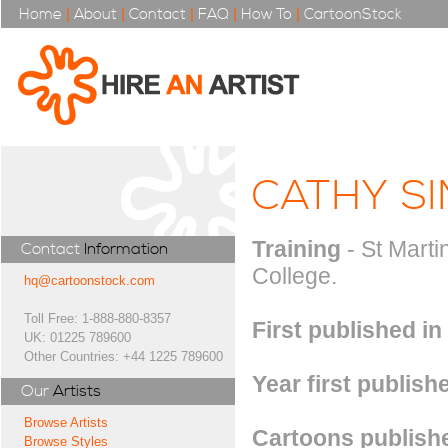
Home
|
About
|
Contact
|
FAQ
|
How To
|
CartoonStock
CATHY S
Training
- St Marti
Contact
Information
College.
hq@cartoonstock.com
Toll Free: 1-888-880-8357
First published in
UK: 01225 789600
Other Countries: +44 1225 789600
Year first publish
Our
Artists
Browse Artists
Cartoons publishe
Browse Styles