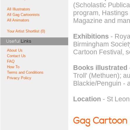
(Scholastic Publica
All Illustrators
program, Hastings
All Gag Cartoonists
Magazine and many
All Animators
Your Artist Shortlist (0)
Exhibitions
- Royal
Useful
Links
Birmingham Society
Cartoon Festival, 
About Us
Contact Us
FAQ
Books illustrated
How To
Terms and Conditions
Troll' (Methuen); a
Privacy Policy
Blackie/Penguin -
Location
- St Leo
Gag Cartoon