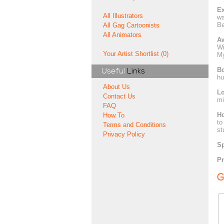
Ex
All Illustrators
wa
Be
All Gag Cartoonists
All Animators
A
Wi
Your Artist Shortlist (0)
My
Bo
Useful
Links
hu
About Us
Lo
Contact Us
mi
FAQ
H
How To
to
Terms and Conditions
st
Privacy Policy
Sp
Pr
G