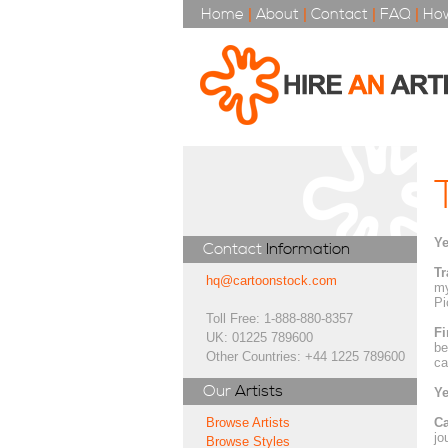
Home
|
About
|
Contact
|
FAQ
|
How
Ye
Contact
Information
Tr
hq@cartoonstock.com
my
Pi
Toll Free: 1-888-880-8357
Fi
UK: 01225 789600
be
Other Countries: +44 1225 789600
ca
Our
Artists
Ye
Ca
Browse Artists
jo
Browse Styles