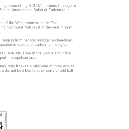
ing some of my SCUBA cartoons I thought it
Zenum International Salon of Caricature in
oon of the Week contest on the The
fic Northwest Naturalist of the year in 1994.
 ranging from nanotechnology, archaeology,
ppeared in dozens of cartoon anthologies.
n. Actually, I live in the woods about five
port metropolitan area.
 slugs, why it takes a minimum of three whales
 dismal love life, to other sorts of odd ball