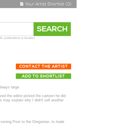
Your Artist Shortlist (0)
s, publications or location
CONTACT THE ARTIST
ADD TO SHORTLIST
always large.
ed the editor picked the cartoon he did
s may explain why I didn't sell another
vening Post to the Oregonian, to trade