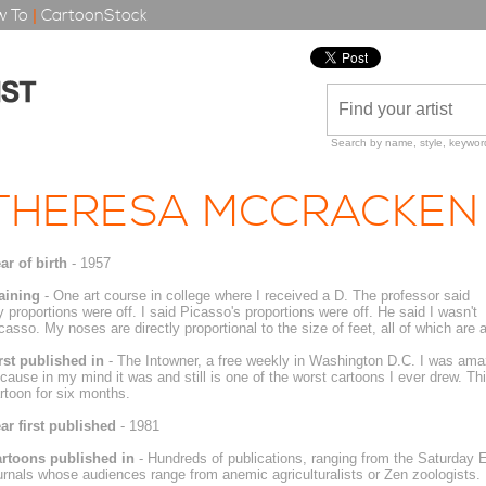
 To
|
CartoonStock
Search by name, style, keyword
THERESA MCCRACKEN
ar of birth
- 1957
aining
- One art course in college where I received a D. The professor said
 proportions were off. I said Picasso's proportions were off. He said I wasn't
casso. My noses are directly proportional to the size of feet, all of which are 
rst published in
- The Intowner, a free weekly in Washington D.C. I was amaz
cause in my mind it was and still is one of the worst cartoons I ever drew. Thi
rtoon for six months.
ar first published
- 1981
rtoons published in
- Hundreds of publications, ranging from the Saturday E
urnals whose audiences range from anemic agriculturalists or Zen zoologists.