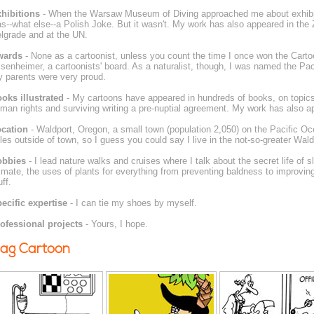
hibitions
- When the Warsaw Museum of Diving approached me about exhibit
s--what else--a Polish Joke. But it wasn't. My work has also appeared in the 
lgrade and at the UN.
wards
- None as a cartoonist, unless you count the time I once won the Cart
senheimer, a cartoonists' board. As a naturalist, though, I was named the Paci
 parents were very proud.
oks illustrated
- My cartoons have appeared in hundreds of books, on topics
man rights and surviving writing a pre-nuptial agreement. My work has also a
cation
- Waldport, Oregon, a small town (population 2,050) on the Pacific Ocea
les outside of town, so I guess you could say I live in the not-so-greater Wald
obbies
- I lead nature walks and cruises where I talk about the secret life of
 mate, the uses of plants for everything from preventing baldness to improving a
uff.
ecific expertise
- I can tie my shoes by myself.
ofessional projects
- Yours, I hope.
ag Cartoon