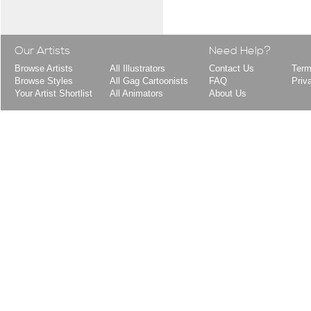
Our Artists
Need Help?
Browse Artists
All Illustrators
Contact Us
Term
Browse Styles
All Gag Cartoonists
FAQ
Priv
Your Artist Shortlist
All Animators
About Us