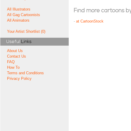
All Illustrators
Find more cartoons by t
All Gag Cartoonists
All Animators
-
at CartoonStock
Your Artist Shortlist (0)
Useful
Links
About Us
Contact Us
FAQ
How To
Terms and Conditions
Privacy Policy