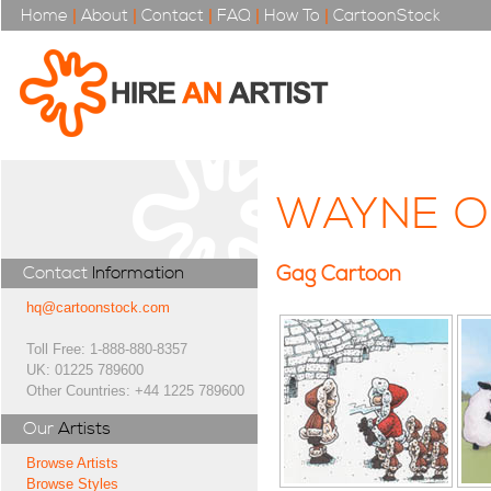
Home
|
About
|
Contact
|
FAQ
|
How To
|
CartoonStock
WAYNE 
Gag Cartoon
Contact
Information
hq@cartoonstock.com
Toll Free: 1-888-880-8357
UK: 01225 789600
Other Countries: +44 1225 789600
Our
Artists
Browse Artists
Browse Styles