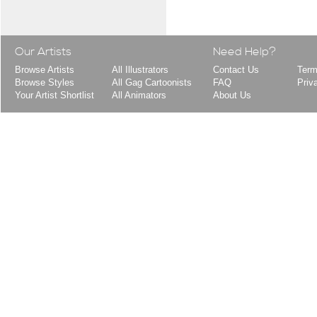
Our Artists
Need Help?
Browse Artists
All Illustrators
Contact Us
Term
Browse Styles
All Gag Cartoonists
FAQ
Priv
Your Artist Shortlist
All Animators
About Us