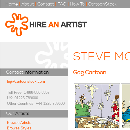
Home
|
About
|
Contact
|
FAQ
|
How To
|
CartoonStock
STEVE M
Gag Cartoon
Contact
Information
hq@cartoonstock.com
Toll Free: 1-888-880-8357
UK: 01225 789600
Other Countries: +44 1225 789600
Our
Artists
Browse Artists
Browse Styles