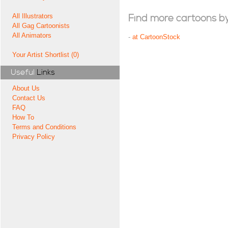
All Illustrators
Find more cartoons by t
All Gag Cartoonists
All Animators
-
at CartoonStock
Your Artist Shortlist (0)
Useful
Links
About Us
Contact Us
FAQ
How To
Terms and Conditions
Privacy Policy