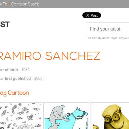
 To
|
CartoonStock
Search by name, style, keyword
RAMIRO SANCHEZ
ar of birth
- 1982
ar first published
- 2003
ag Cartoon