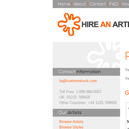
Home
|
About
|
Contact
|
FAQ
|
How
Ye
Contact
Information
Ye
hq@cartoonstock.com
Toll Free: 1-888-880-8357
G
UK: 01225 789600
Other Countries: +44 1225 789600
Our
Artists
Browse Artists
Browse Styles