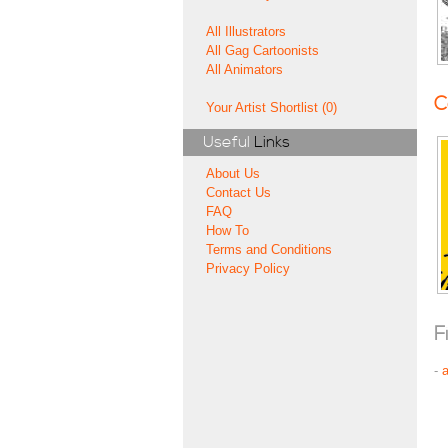
All Illustrators
All Gag Cartoonists
All Animators
C
Your Artist Shortlist (0)
Useful
Links
About Us
Contact Us
FAQ
How To
Terms and Conditions
Privacy Policy
F
-