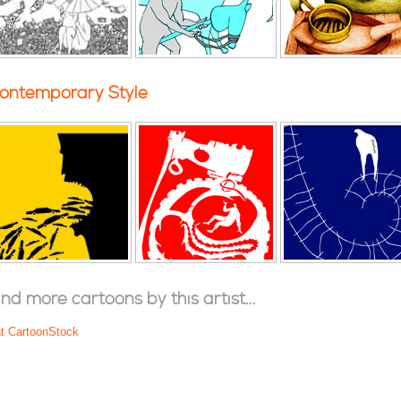
ontemporary Style
ind more cartoons by this artist...
at CartoonStock