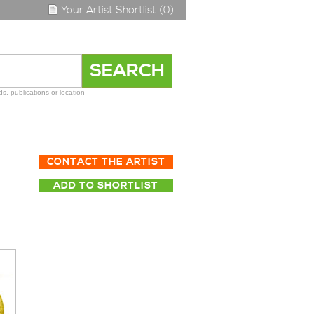
Your Artist Shortlist (0)
s, publications or location
CONTACT THE ARTIST
ADD TO SHORTLIST