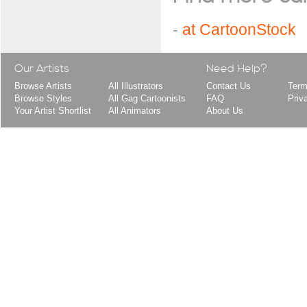
-
at CartoonStock
Our Artists
Need Help?
Browse Artists
All Illustrators
Contact Us
Term
Browse Styles
All Gag Cartoonists
FAQ
Priv
Your Artist Shortlist
All Animators
About Us