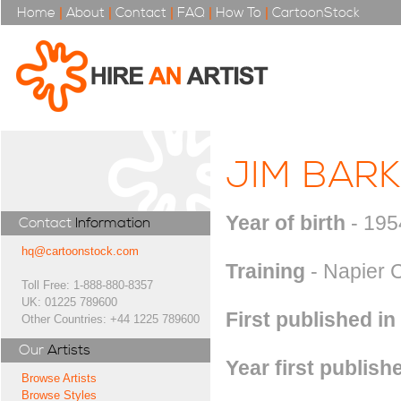
Home
|
About
|
Contact
|
FAQ
|
How To
|
CartoonStock
JIM BAR
Year of birth
- 195
Contact
Information
hq@cartoonstock.com
Training
- Napier C
Toll Free: 1-888-880-8357
UK: 01225 789600
First published in
Other Countries: +44 1225 789600
Our
Artists
Year first publish
Browse Artists
Browse Styles