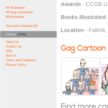
Awards
- CCGB Unp
All Illustrators
All Gag Cartoonists
Books illustrated
All Animators
Your Artist Shortlist (0)
Location
- Falkirk
Useful
Links
About Us
Gag Cartoon
Contact Us
FAQ
How To
Terms and Conditions
Privacy Policy
Find more cart