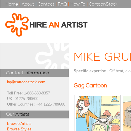
Home
|
About
|
Contact
|
FAQ
|
How To
|
CartoonStock
MIKE GR
Specific expertise
- Off-beat, cle
Contact
Information
hq@cartoonstock.com
Gag Cartoon
Toll Free: 1-888-880-8357
UK: 01225 789600
Other Countries: +44 1225 789600
Our
Artists
Browse Artists
Browse Styles