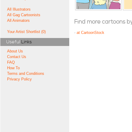
All Illustrators
All Gag Cartoonists
All Animators
Find more cartoons by t
Your Artist Shortlist (0)
-
at CartoonStock
Useful
Links
About Us
Contact Us
FAQ
How To
Terms and Conditions
Privacy Policy