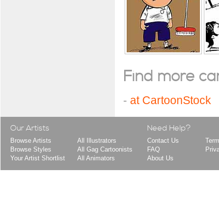
Find more cart
-
at CartoonStock
Our Artists
Need Help?
Browse Artists
All Illustrators
Contact Us
Term
Browse Styles
All Gag Cartoonists
FAQ
Priv
Your Artist Shortlist
All Animators
About Us