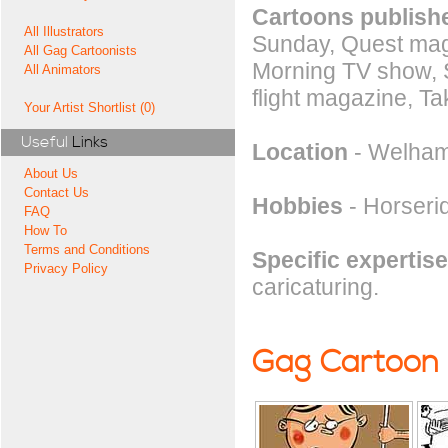
Cartoons publishe
All Illustrators
Sunday, Quest mag
All Gag Cartoonists
Morning TV show, S
All Animators
flight magazine, T
Your Artist Shortlist (0)
Useful
Links
Location
- Welham
About Us
Contact Us
Hobbies
- Horserid
FAQ
How To
Terms and Conditions
Specific expertise
Privacy Policy
caricaturing.
Gag Cartoon