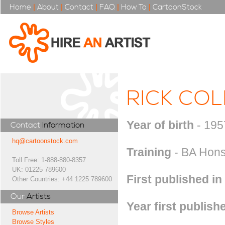
Home
|
About
|
Contact
|
FAQ
|
How To
|
CartoonStock
RICK CO
Year of birth
- 195
Contact
Information
hq@cartoonstock.com
Training
- BA Hons 
Toll Free: 1-888-880-8357
UK: 01225 789600
First published in
Other Countries: +44 1225 789600
Our
Artists
Year first publish
Browse Artists
Browse Styles