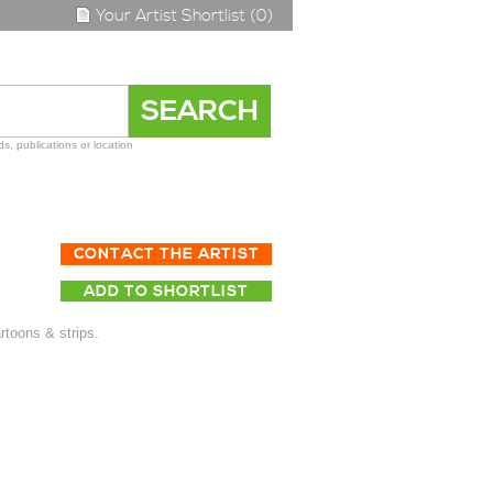
Your Artist Shortlist (0)
s, publications or location
CONTACT THE ARTIST
ADD TO SHORTLIST
artoons & strips.