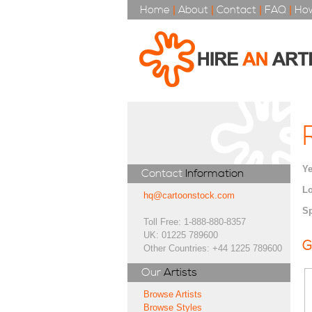
Home
|
About
|
Contact
|
FAQ
|
How
Ye
Contact
Information
Lo
hq@cartoonstock.com
Sp
Toll Free: 1-888-880-8357
UK: 01225 789600
G
Other Countries: +44 1225 789600
Our
Artists
Browse Artists
Browse Styles