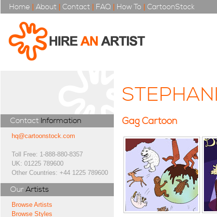
Home
|
About
|
Contact
|
FAQ
|
How To
|
CartoonStock
STEPHAN
Gag Cartoon
Contact
Information
hq@cartoonstock.com
Toll Free: 1-888-880-8357
UK: 01225 789600
Other Countries: +44 1225 789600
Our
Artists
Browse Artists
Browse Styles