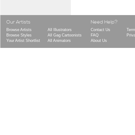
Our Artists
Need Help?
Browse Artists
All Illustrators
Contact Us
Term
Browse Styles
All Gag Cartoonists
FAQ
Priv
Your Artist Shortlist
All Animators
About Us