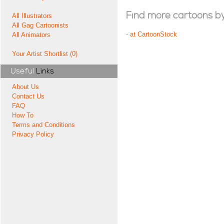
Find more cartoons by t
All Illustrators
All Gag Cartoonists
-
at CartoonStock
All Animators
Your Artist Shortlist (0)
Useful
Links
About Us
Contact Us
FAQ
How To
Terms and Conditions
Privacy Policy