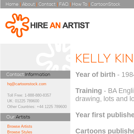
Home
|
About
|
Contact
|
FAQ
|
How To
|
CartoonStock
KELLY KI
Year of birth
- 198
Contact
Information
hq@cartoonstock.com
Training
- BA Engl
Toll Free: 1-888-880-8357
drawing, lots and lo
UK: 01225 789600
Other Countries: +44 1225 789600
Year first publish
Our
Artists
Browse Artists
Cartoons publishe
Browse Styles