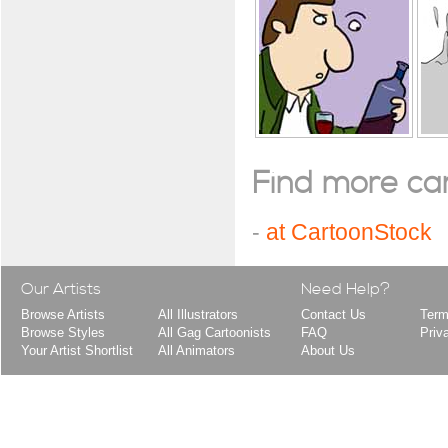
Find more cart
-
at CartoonStock
Our Artists
Need Help?
Browse Artists
All Illustrators
Contact Us
Term
Browse Styles
All Gag Cartoonists
FAQ
Priv
Your Artist Shortlist
All Animators
About Us