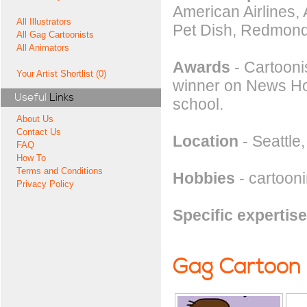
American Airlines,
All Illustrators
Pet Dish, Redmond
All Gag Cartoonists
All Animators
Awards
- Cartooni
Your Artist Shortlist (0)
winner on News Hou
Useful
Links
school.
About Us
Contact Us
Location
- Seattle
FAQ
How To
Terms and Conditions
Hobbies
- cartoonin
Privacy Policy
Specific expertise
Gag Cartoon