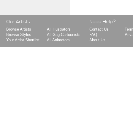
Our Artists
Need Help?
Browse Artists
All Illustrators
Contact Us
Term
Browse Styles
All Gag Cartoonists
FAQ
Priv
Your Artist Shortlist
All Animators
About Us