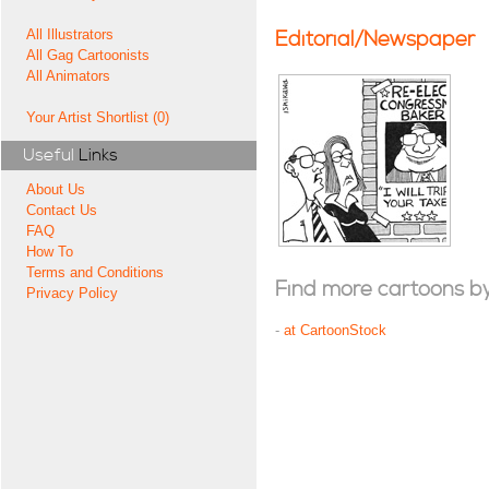
All Illustrators
Editorial/Newspaper
All Gag Cartoonists
All Animators
Your Artist Shortlist (0)
Useful
Links
About Us
Contact Us
FAQ
How To
Terms and Conditions
Find more cartoons by t
Privacy Policy
-
at CartoonStock