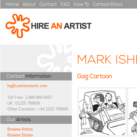
Home
|
About
|
Contact
|
FAQ
|
How To
|
CartoonStock
MARK IS
Gag Cartoon
Contact
Information
hq@cartoonstock.com
Toll Free: 1-888-880-8357
UK: 01225 789600
Other Countries: +44 1225 789600
Our
Artists
Browse Artists
Browse Styles