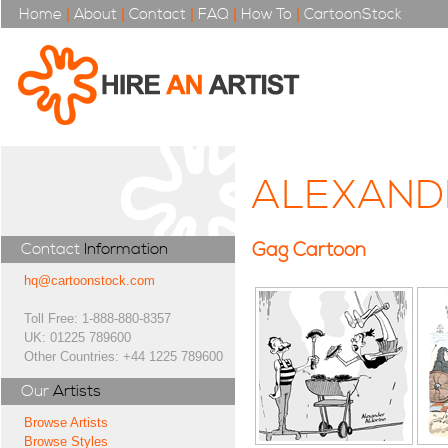
Home
|
About
|
Contact
|
FAQ
|
How To
|
CartoonStock
ALEXAND
Gag Cartoon
Contact
Information
hq@cartoonstock.com
Toll Free: 1-888-880-8357
UK: 01225 789600
Other Countries: +44 1225 789600
Our
Artists
Browse Artists
Browse Styles