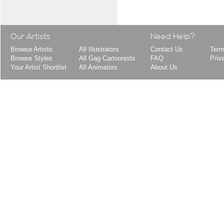
Our Artists
Need Help?
Browse Artists
All Illustrators
Contact Us
Term
Browse Styles
All Gag Cartoonists
FAQ
Priv
Your Artist Shortlist
All Animators
About Us