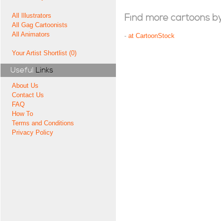
All Illustrators
Find more cartoons by t
All Gag Cartoonists
All Animators
-
at CartoonStock
Your Artist Shortlist (0)
Useful
Links
About Us
Contact Us
FAQ
How To
Terms and Conditions
Privacy Policy