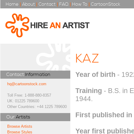
Home
|
About
|
Contact
|
FAQ
|
How To
|
CartoonStock
KAZ
Year of birth
- 192
Contact
Information
hq@cartoonstock.com
Training
- B.S. in 
Toll Free: 1-888-880-8357
1944.
UK: 01225 789600
Other Countries: +44 1225 789600
First published in
Our
Artists
Browse Artists
Year first publish
Browse Styles