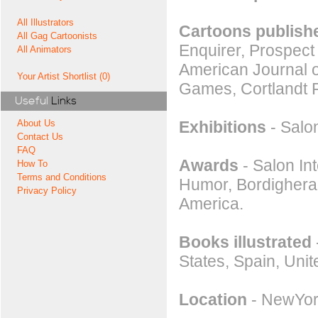
All Illustrators
Cartoons publishe
All Gag Cartoonists
Enquirer, Prospect
All Animators
American Journal o
Your Artist Shortlist (0)
Games, Cortlandt 
Useful
Links
Exhibitions
- Salon
About Us
Contact Us
FAQ
Awards
- Salon Int
How To
Terms and Conditions
Humor, Bordighera.
Privacy Policy
America.
Books illustrated
States, Spain, Uni
Location
- NewYor