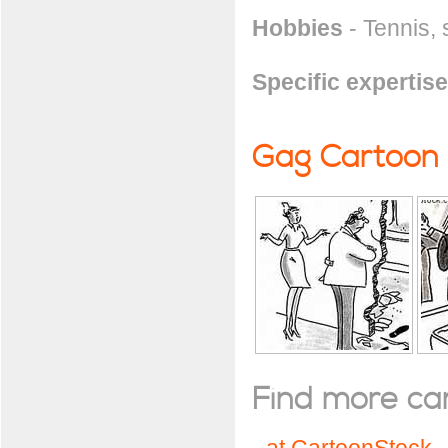
Hobbies
- Tennis, 
Specific expertise
Gag Cartoon
Find more cart