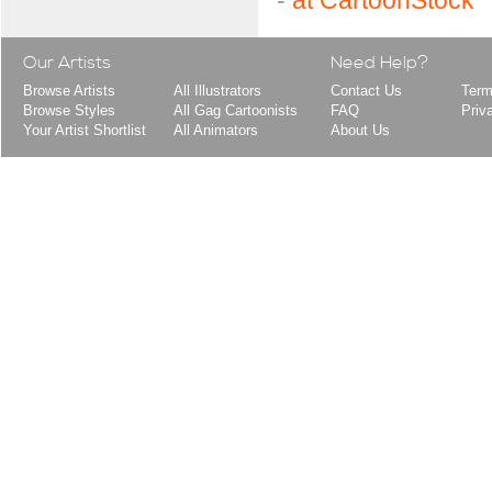
-
at CartoonStock
Our Artists
Need Help?
Browse Artists
All Illustrators
Contact Us
Term
Browse Styles
All Gag Cartoonists
FAQ
Priv
Your Artist Shortlist
All Animators
About Us