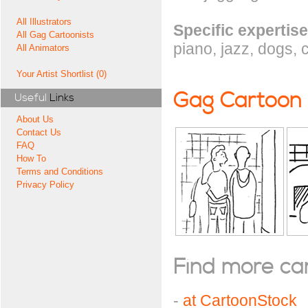
All Illustrators
Specific expertise
All Gag Cartoonists
piano, jazz, dogs, 
All Animators
Your Artist Shortlist (0)
Gag Cartoon
Useful
Links
About Us
Contact Us
FAQ
How To
Terms and Conditions
Privacy Policy
Find more cart
-
at CartoonStock