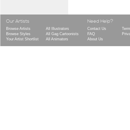
Our Artists
Need Help?
Browse Artists
All Illustrators
Contact Us
Term
Browse Styles
All Gag Cartoonists
FAQ
Priv
Your Artist Shortlist
All Animators
About Us