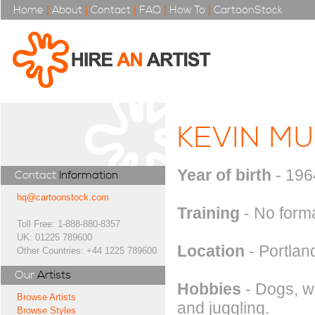
Home
|
About
|
Contact
|
FAQ
|
How To
|
CartoonStock
KEVIN MU
Year of birth
- 196
Contact
Information
hq@cartoonstock.com
Training
- No forma
Toll Free: 1-888-880-8357
UK: 01225 789600
Location
- Portlan
Other Countries: +44 1225 789600
Our
Artists
Hobbies
- Dogs, wr
Browse Artists
and juggling.
Browse Styles