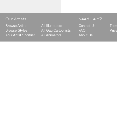
Our Artists
Need Help?
Browse Artists
All Illustrators
Contact Us
Term
Browse Styles
All Gag Cartoonists
FAQ
Priv
Your Artist Shortlist
All Animators
About Us