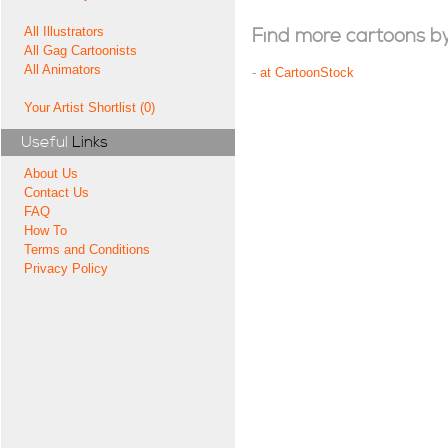
All Illustrators
Find more cartoons by t
All Gag Cartoonists
All Animators
-
at CartoonStock
Your Artist Shortlist (0)
Useful
Links
About Us
Contact Us
FAQ
How To
Terms and Conditions
Privacy Policy