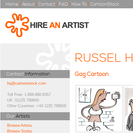
Home
|
About
|
Contact
|
FAQ
|
How To
|
CartoonStock
RUSSEL 
Gag Cartoon
Contact
Information
hq@cartoonstock.com
Toll Free: 1-888-880-8357
UK: 01225 789600
Other Countries: +44 1225 789600
Our
Artists
Browse Artists
Browse Styles