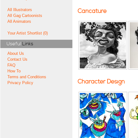
All Illustrators
Caricature
All Gag Cartoonists
All Animators
Your Artist Shortlist (0)
Useful
Links
About Us
Contact Us
FAQ
How To
Terms and Conditions
Character Design
Privacy Policy