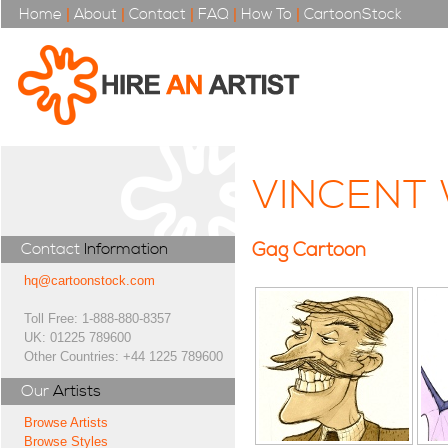
Home
|
About
|
Contact
|
FAQ
|
How To
|
CartoonStock
VINCENT
Gag Cartoon
Contact
Information
hq@cartoonstock.com
Toll Free: 1-888-880-8357
UK: 01225 789600
Other Countries: +44 1225 789600
Our
Artists
Browse Artists
Browse Styles