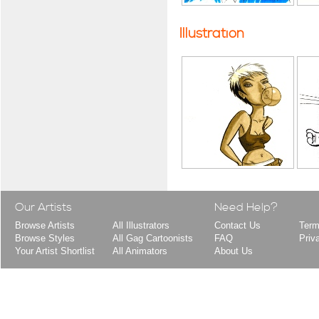
Illustration
Our Artists
Need Help?
Browse Artists
All Illustrators
Contact Us
Term
Browse Styles
All Gag Cartoonists
FAQ
Priv
Your Artist Shortlist
All Animators
About Us