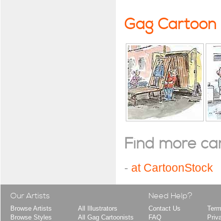
Gag Cartoon
Find more cart
-
at CartoonStock
Our Artists
Need Help?
Browse Artists
All Illustrators
Contact Us
Term
Browse Styles
All Gag Cartoonists
FAQ
Priv