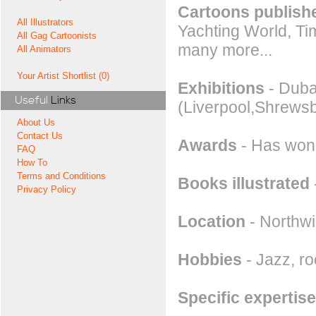
Cartoons publishe
All Illustrators
Yachting World, Ti
All Gag Cartoonists
many more...
All Animators
Your Artist Shortlist (0)
Exhibitions
- Dubai
Useful
Links
(Liverpool,Shrewsb
About Us
Contact Us
Awards
- Has won 
FAQ
How To
Terms and Conditions
Books illustrated
Privacy Policy
Location
- Northwi
Hobbies
- Jazz, roc
Specific expertise