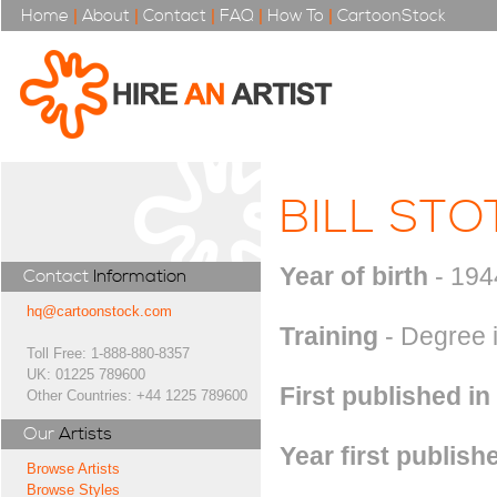
Home
|
About
|
Contact
|
FAQ
|
How To
|
CartoonStock
BILL STO
Year of birth
- 194
Contact
Information
hq@cartoonstock.com
Training
- Degree i
Toll Free: 1-888-880-8357
UK: 01225 789600
First published in
Other Countries: +44 1225 789600
Our
Artists
Year first publish
Browse Artists
Browse Styles