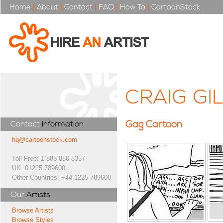
Home
|
About
|
Contact
|
FAQ
|
How To
|
CartoonStock
CRAIG GI
Gag Cartoon
Contact
Information
hq@cartoonstock.com
Toll Free: 1-888-880-8357
UK: 01225 789600
Other Countries: +44 1225 789600
Our
Artists
Browse Artists
Browse Styles