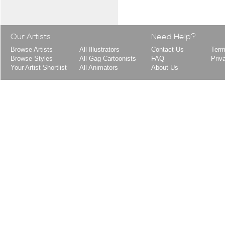
Our Artists
Need Help?
Browse Artists
All Illustrators
Contact Us
Term
Browse Styles
All Gag Cartoonists
FAQ
Priv
Your Artist Shortlist
All Animators
About Us