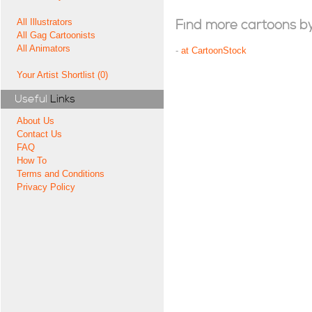
All Illustrators
Find more cartoons by t
All Gag Cartoonists
All Animators
-
at CartoonStock
Your Artist Shortlist (0)
Useful
Links
About Us
Contact Us
FAQ
How To
Terms and Conditions
Privacy Policy