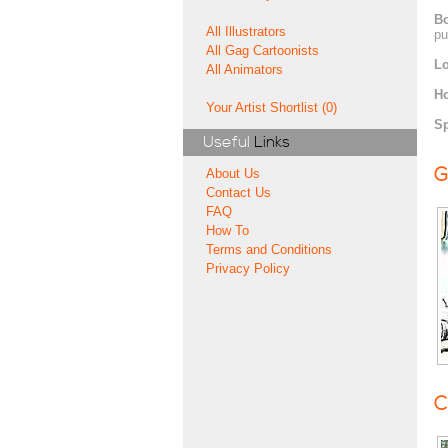
Bo
All Illustrators
pu
All Gag Cartoonists
Lo
All Animators
H
Your Artist Shortlist (0)
Sp
Useful
Links
G
About Us
Contact Us
FAQ
How To
Terms and Conditions
Privacy Policy
C