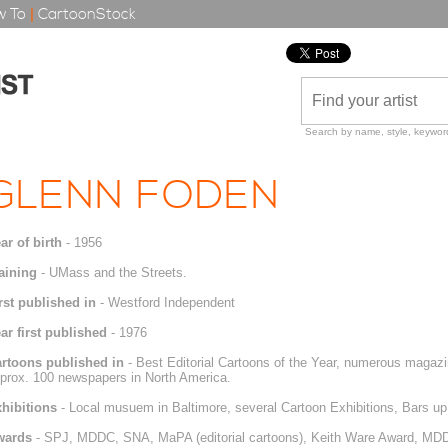
 To
|
CartoonStock
Search by name, style, keyword
GLENN FODEN
ar of birth
- 1956
aining
- UMass and the Streets.
rst published in
- Westford Independent
ar first published
- 1976
rtoons published in
- Best Editorial Cartoons of the Year, numerous magazi
prox. 100 newspapers in North America.
hibitions
- Local musuem in Baltimore, several Cartoon Exhibitions, Bars u
wards
- SPJ, MDDC, SNA, MaPA (editorial cartoons), Keith Ware Award, MDDC 