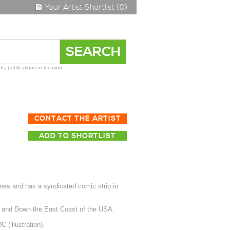
Your Artist Shortlist (0)
s, publications or location
CONTACT THE ARTIST
ADD TO SHORTLIST
nes and has a syndicated comic strip in
p and Down the East Coast of the USA.
(illustration).