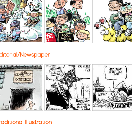
ditorial/Newspaper
raditional Illustration