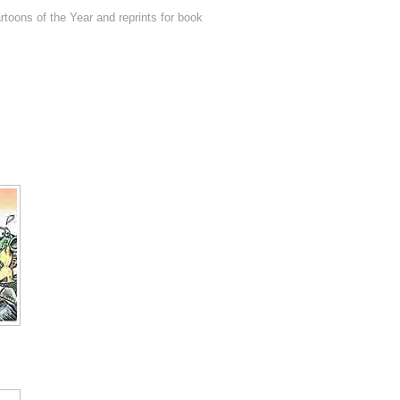
toons of the Year and reprints for book