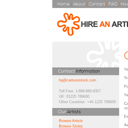
Home
|
About
|
Contact
|
FAQ
|
How
Ye
Contact
Information
Tr
hq@cartoonstock.com
Fi
Toll Free: 1-888-880-8357
Ye
UK: 01225 789600
Other Countries: +44 1225 789600
Ca
ap
Our
Artists
Ex
Browse Artists
A
Browse Styles