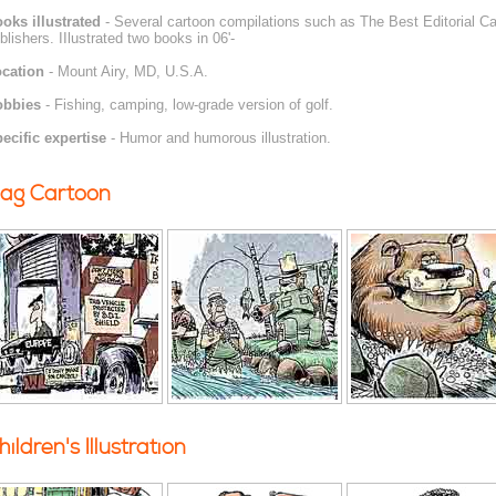
oks illustrated
- Several cartoon compilations such as The Best Editorial Car
blishers. IIlustrated two books in 06'-
cation
- Mount Airy, MD, U.S.A.
obbies
- Fishing, camping, low-grade version of golf.
ecific expertise
- Humor and humorous illustration.
ag Cartoon
hildren's Illustration