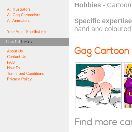
Hobbies
- Cartoon
All Illustrators
All Gag Cartoonists
Specific expertise
All Animators
hand and coloured 
Your Artist Shortlist (0)
Useful
Links
Gag Cartoon
About Us
Contact Us
FAQ
How To
Terms and Conditions
Privacy Policy
Find more cart