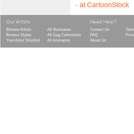
-
at CartoonStock
Our Artists
Need Help?
Browse Artists
All Illustrators
Contact Us
Term
Browse Styles
All Gag Cartoonists
FAQ
Priv
Your Artist Shortlist
All Animators
About Us