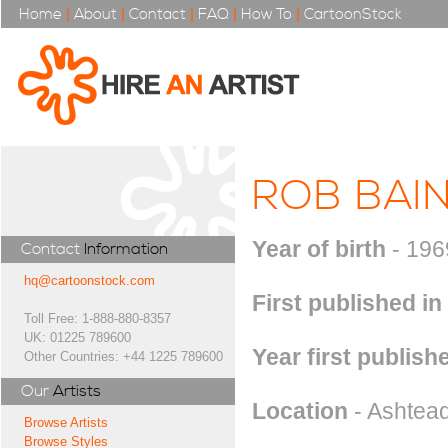
Home
|
About
|
Contact
|
FAQ
|
How To
|
CartoonStock
ROB BAI
Year of birth
- 196
Contact
Information
hq@cartoonstock.com
First published in
Toll Free: 1-888-880-8357
UK: 01225 789600
Year first publish
Other Countries: +44 1225 789600
Our
Artists
Location
- Ashtead
Browse Artists
Browse Styles