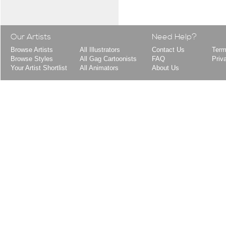
Our Artists
Need Help?
Browse Artists
All Illustrators
Contact Us
Term
Browse Styles
All Gag Cartoonists
FAQ
Priv
Your Artist Shortlist
All Animators
About Us