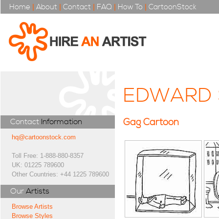
Home
|
About
|
Contact
|
FAQ
|
How To
|
CartoonStock
EDWARD 
Gag Cartoon
Contact
Information
hq@cartoonstock.com
Toll Free: 1-888-880-8357
UK: 01225 789600
Other Countries: +44 1225 789600
Our
Artists
Browse Artists
Browse Styles