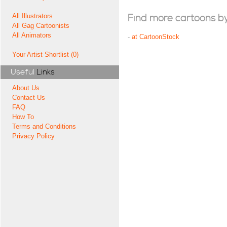
All Illustrators
Find more cartoons by t
All Gag Cartoonists
All Animators
-
at CartoonStock
Your Artist Shortlist (0)
Useful
Links
About Us
Contact Us
FAQ
How To
Terms and Conditions
Privacy Policy