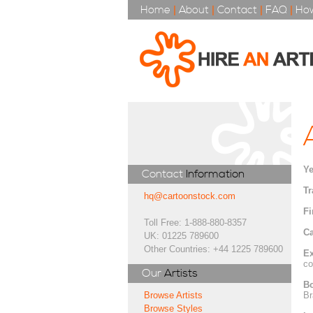
Home
|
About
|
Contact
|
FAQ
|
How
Ye
Contact
Information
Tr
hq@cartoonstock.com
Fi
Toll Free: 1-888-880-8357
Ca
UK: 01225 789600
Other Countries: +44 1225 789600
Ex
co
Our
Artists
Bo
Br
Browse Artists
Browse Styles