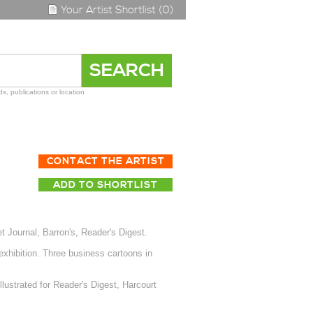
Your Artist Shortlist (0)
s, publications or location
CONTACT THE ARTIST
ADD TO SHORTLIST
 Journal, Barron's, Reader's Digest.
 exhibition. Three business cartoons in
lustrated for Reader's Digest, Harcourt