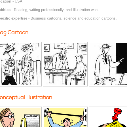
cation
- USA.
obbies
- Reading, writing professionally, and Illustration work.
ecific expertise
- Business cartoons, science and education cartoons.
ag Cartoon
onceptual Illustration