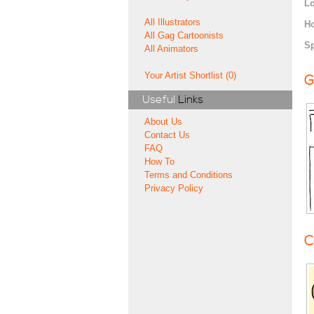
Lo
All Illustrators
H
All Gag Cartoonists
Sp
All Animators
Your Artist Shortlist (0)
G
Useful
Links
About Us
Contact Us
FAQ
How To
Terms and Conditions
Privacy Policy
C