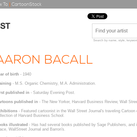
 To
|
CartoonStock
Search by name, style, keyword
AARON BACALL
ar of birth
- 1940
aining
- M.S. Organic Chemistry, M.A. Administration.
rst published in
- Saturday Evening Post.
rtoons published in
- The New Yorker, Harvard Business Review, Wall Street
hibitions
- Featured cartoonist in the Wall Street Journal's traveling Cartoon
llection of Harvard Business School.
oks illustrated
- Has had several books published by Sage Publishers, and il
ace, WallStreet Journal and Barron's.