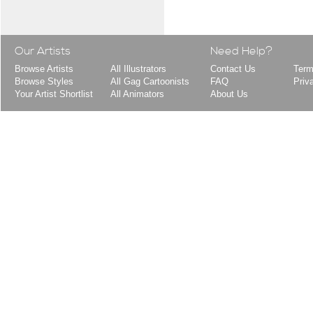
Our Artists
Need Help?
Browse Artists
All Illustrators
Contact Us
Term
Browse Styles
All Gag Cartoonists
FAQ
Priv
Your Artist Shortlist
All Animators
About Us