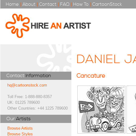
Home
|
About
|
Contact
|
FAQ
|
How To
|
CartoonStock
DANIEL J
Caricature
Contact
Information
hq@cartoonstock.com
Toll Free: 1-888-880-8357
UK: 01225 789600
Other Countries: +44 1225 789600
Our
Artists
Browse Artists
Browse Styles