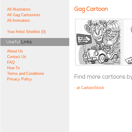
Gag Cartoon
All Illustrators
All Gag Cartoonists
All Animators
Your Artist Shortlist (0)
Useful
Links
About Us
Contact Us
FAQ
How To
Terms and Conditions
Find more cartoons by t
Privacy Policy
-
at CartoonStock