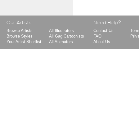
Our Artists
Need Help?
Browse Artists
All Illustrators
Contact Us
Term
Browse Styles
All Gag Cartoonists
FAQ
Priv
Your Artist Shortlist
All Animators
About Us