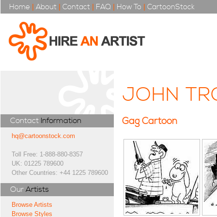
Home
|
About
|
Contact
|
FAQ
|
How To
|
CartoonStock
JOHN TR
Gag Cartoon
Contact
Information
hq@cartoonstock.com
Toll Free: 1-888-880-8357
UK: 01225 789600
Other Countries: +44 1225 789600
Our
Artists
Browse Artists
Browse Styles