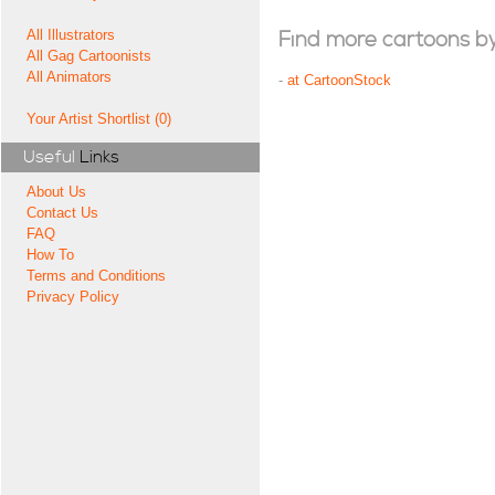
All Illustrators
Find more cartoons by t
All Gag Cartoonists
All Animators
-
at CartoonStock
Your Artist Shortlist (0)
Useful
Links
About Us
Contact Us
FAQ
How To
Terms and Conditions
Privacy Policy