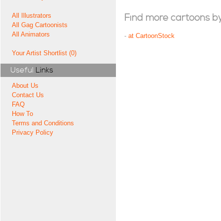
All Illustrators
Find more cartoons by t
All Gag Cartoonists
All Animators
-
at CartoonStock
Your Artist Shortlist (0)
Useful
Links
About Us
Contact Us
FAQ
How To
Terms and Conditions
Privacy Policy