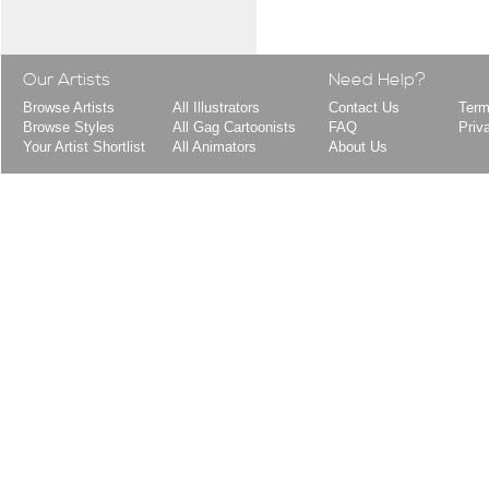
Our Artists
Need Help?
Browse Artists
All Illustrators
Contact Us
Term
Browse Styles
All Gag Cartoonists
FAQ
Priv
Your Artist Shortlist
All Animators
About Us