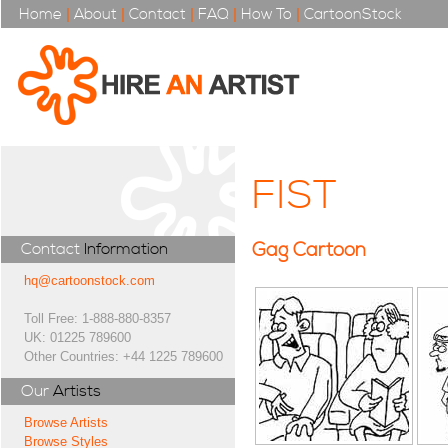
Home
|
About
|
Contact
|
FAQ
|
How To
|
CartoonStock
FIST
Gag Cartoon
Contact
Information
hq@cartoonstock.com
Toll Free: 1-888-880-8357
UK: 01225 789600
Other Countries: +44 1225 789600
Our
Artists
Browse Artists
Browse Styles