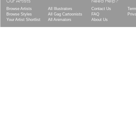
Our Artists
Need Help?
Browse Artists
All Illustrators
Contact Us
Term
Browse Styles
All Gag Cartoonists
FAQ
Priv
Your Artist Shortlist
All Animators
About Us