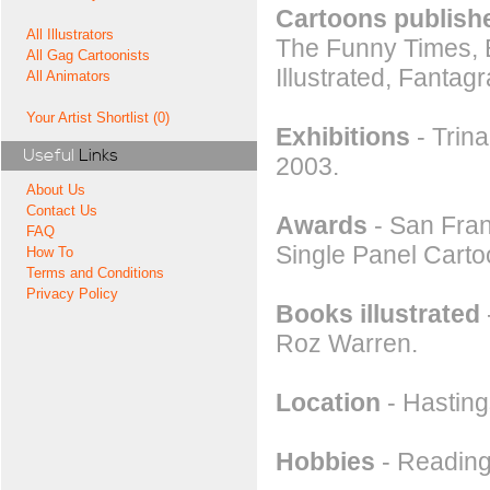
Cartoons publishe
All Illustrators
The Funny Times, 
All Gag Cartoonists
Illustrated, Fantagr
All Animators
Your Artist Shortlist (0)
Exhibitions
- Trin
Useful
Links
2003.
About Us
Contact Us
Awards
- San Fran
FAQ
Single Panel Carto
How To
Terms and Conditions
Privacy Policy
Books illustrated
Roz Warren.
Location
- Hastin
Hobbies
- Reading,