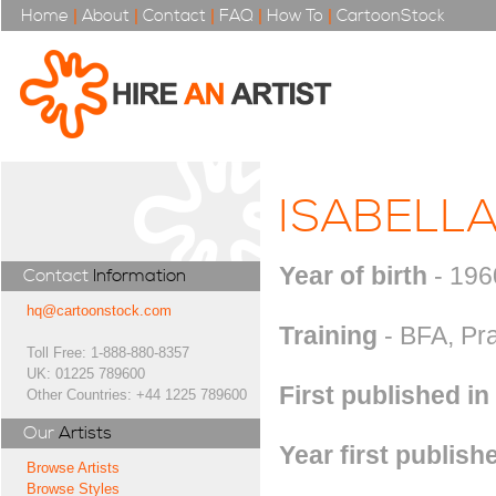
Home
|
About
|
Contact
|
FAQ
|
How To
|
CartoonStock
ISABELL
Year of birth
- 196
Contact
Information
hq@cartoonstock.com
Training
- BFA, Pra
Toll Free: 1-888-880-8357
UK: 01225 789600
First published in
Other Countries: +44 1225 789600
Our
Artists
Year first publish
Browse Artists
Browse Styles