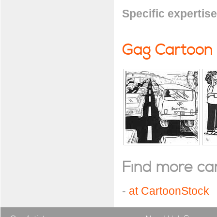
Specific expertise
Gag Cartoon
Find more cart
-
at CartoonStock