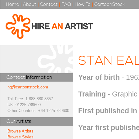
Home
|
About
|
Contact
|
FAQ
|
How To
|
CartoonStock
STAN EA
Year of birth
- 196
Contact
Information
hq@cartoonstock.com
Training
- Graphic
Toll Free: 1-888-880-8357
UK: 01225 789600
First published in
Other Countries: +44 1225 789600
Our
Artists
Year first publish
Browse Artists
Browse Styles