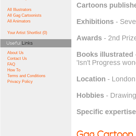
Cartoons publishe
All Illustrators
All Gag Cartoonists
Exhibitions
- Seve
All Animators
Your Artist Shortlist (0)
Awards
- 2nd Priz
Useful
Links
Books illustrated
About Us
Contact Us
'Isn't Progress won
FAQ
How To
Terms and Conditions
Location
- London
Privacy Policy
Hobbies
- Drawing
Specific expertise
Gag Cartoon