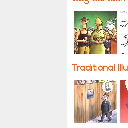
Traditional Ill