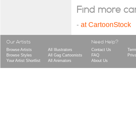
Find more cart
-
at CartoonStock
Our Artists
Need Help?
Browse Artists
All Illustrators
Contact Us
Term
Browse Styles
All Gag Cartoonists
FAQ
Priv
Your Artist Shortlist
All Animators
About Us