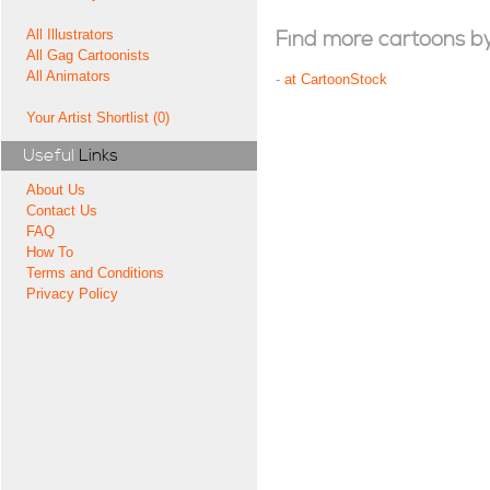
All Illustrators
Find more cartoons by t
All Gag Cartoonists
All Animators
-
at CartoonStock
Your Artist Shortlist (0)
Useful
Links
About Us
Contact Us
FAQ
How To
Terms and Conditions
Privacy Policy