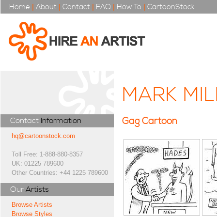
Home
|
About
|
Contact
|
FAQ
|
How To
|
CartoonStock
MARK MIL
Gag Cartoon
Contact
Information
hq@cartoonstock.com
Toll Free: 1-888-880-8357
UK: 01225 789600
Other Countries: +44 1225 789600
Our
Artists
Browse Artists
Browse Styles