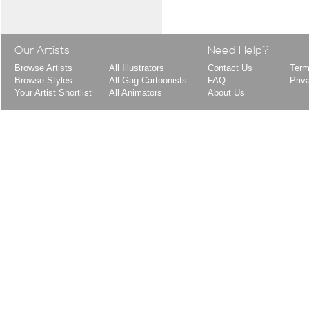
Our Artists
Need Help?
Browse Artists
All Illustrators
Contact Us
Term
Browse Styles
All Gag Cartoonists
FAQ
Priv
Your Artist Shortlist
All Animators
About Us