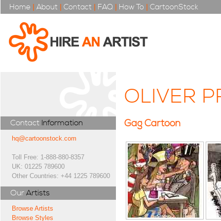
Home
|
About
|
Contact
|
FAQ
|
How To
|
CartoonStock
OLIVER 
Gag Cartoon
Contact
Information
hq@cartoonstock.com
Toll Free: 1-888-880-8357
UK: 01225 789600
Other Countries: +44 1225 789600
Our
Artists
Browse Artists
Browse Styles