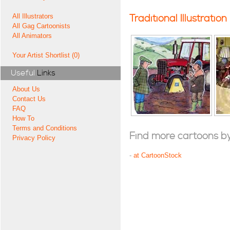
All Illustrators
Traditional Illustration
All Gag Cartoonists
All Animators
Your Artist Shortlist (0)
Useful
Links
About Us
Contact Us
FAQ
How To
Terms and Conditions
Find more cartoons by t
Privacy Policy
-
at CartoonStock