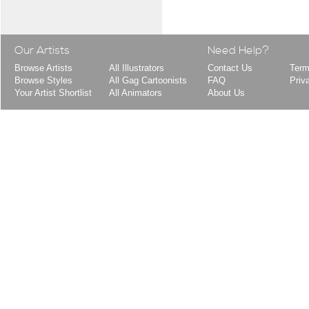
Our Artists
Need Help?
Browse Artists
All Illustrators
Contact Us
Term
Browse Styles
All Gag Cartoonists
FAQ
Priv
Your Artist Shortlist
All Animators
About Us