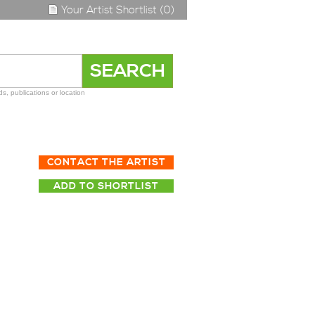
Your Artist Shortlist (0)
s, publications or location
CONTACT THE ARTIST
ADD TO SHORTLIST