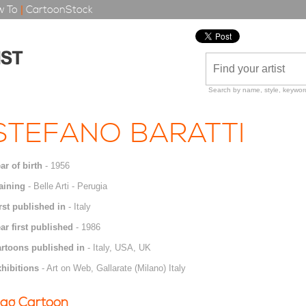
 To
|
CartoonStock
Search by name, style, keyword
STEFANO BARATTI
ar of birth
- 1956
aining
- Belle Arti - Perugia
rst published in
- Italy
ar first published
- 1986
rtoons published in
- Italy, USA, UK
hibitions
- Art on Web, Gallarate (Milano) Italy
ag Cartoon