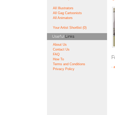
All Illustrators
All Gag Cartoonists
All Animators
Your Artist Shortlist (0)
Useful
Links
About Us
Contact Us
FAQ
F
How To
Terms and Conditions
-
Privacy Policy