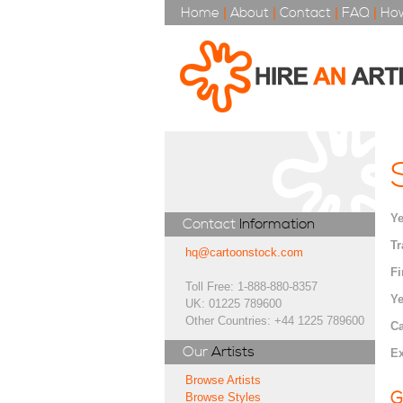
Home
|
About
|
Contact
|
FAQ
|
How
Ye
Contact
Information
Tr
hq@cartoonstock.com
Fi
Toll Free: 1-888-880-8357
Ye
UK: 01225 789600
Other Countries: +44 1225 789600
Ca
Our
Artists
Ex
Browse Artists
G
Browse Styles