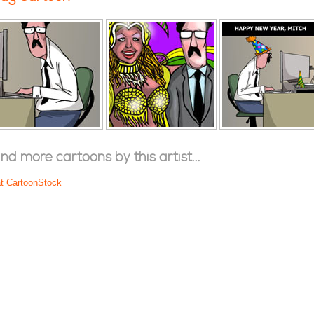
ind more cartoons by this artist...
at CartoonStock