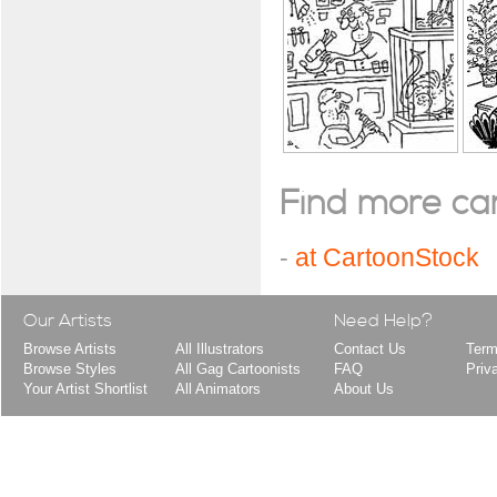
Find more cart
-
at CartoonStock
Our Artists
Need Help?
Browse Artists
All Illustrators
Contact Us
Term
Browse Styles
All Gag Cartoonists
FAQ
Priv
Your Artist Shortlist
All Animators
About Us