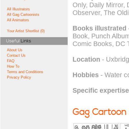
Only, Daily Mirror
All Illustrators
Observer, The Oldi
All Gag Cartoonists
All Animators
Books illustrated
Your Artist Shortlist (0)
Book, Punch Album,
Useful
Links
Comic Books, DC 
About Us
Contact Us
Location
- Uxbridg
FAQ
How To
Terms and Conditions
Hobbies
- Water co
Privacy Policy
Specific expertise
Gag Cartoon