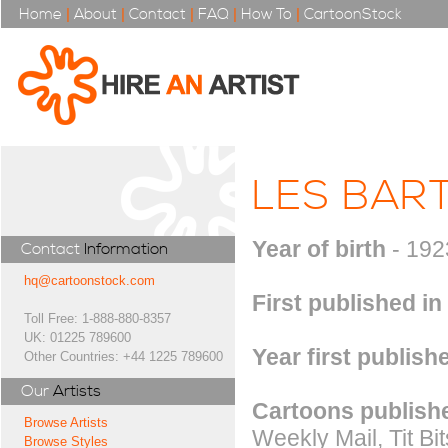
Home
|
About
|
Contact
|
FAQ
|
How To
|
CartoonStock
LES BAR
Year of birth
- 192
Contact
Information
hq@cartoonstock.com
First published in
Toll Free: 1-888-880-8357
UK: 01225 789600
Year first publish
Other Countries: +44 1225 789600
Our
Artists
Cartoons publishe
Browse Artists
Weekly Mail, Tit Bi
Browse Styles