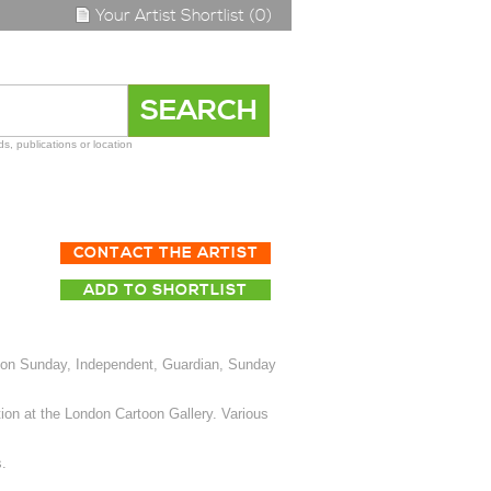
Your Artist Shortlist (0)
s, publications or location
CONTACT THE ARTIST
ADD TO SHORTLIST
 on Sunday, Independent, Guardian, Sunday
ion at the London Cartoon Gallery. Various
.