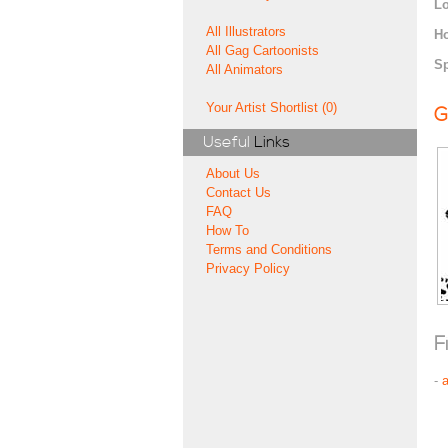
Lo
All Illustrators
H
All Gag Cartoonists
Sp
All Animators
Your Artist Shortlist (0)
G
Useful
Links
About Us
Contact Us
FAQ
How To
Terms and Conditions
Privacy Policy
F
-