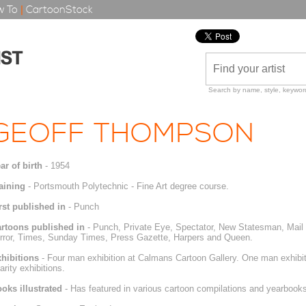
 To
|
CartoonStock
Search by name, style, keyword
GEOFF THOMPSON
ar of birth
- 1954
aining
- Portsmouth Polytechnic - Fine Art degree course.
rst published in
- Punch
rtoons published in
- Punch, Private Eye, Spectator, New Statesman, Mail
rror, Times, Sunday Times, Press Gazette, Harpers and Queen.
hibitions
- Four man exhibition at Calmans Cartoon Gallery. One man exhibit
arity exhibitions.
oks illustrated
- Has featured in various cartoon compilations and yearbooks