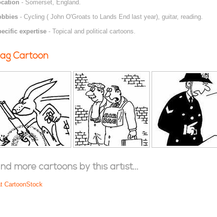
cation
- Somerset, England.
obbies
- Cycling ( John O'Groats to Lands End last year), guitar, reading.
ecific expertise
- Topical and political cartoons.
ag Cartoon
ind more cartoons by this artist...
at CartoonStock