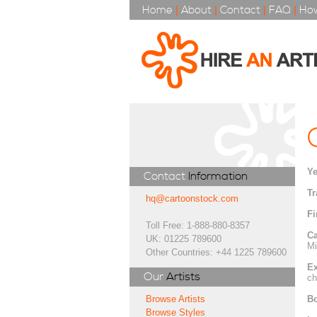
Home
|
About
|
Contact
|
FAQ
|
How
Ye
Contact
Information
Tr
hq@cartoonstock.com
Fi
Toll Free: 1-888-880-8357
Ca
UK: 01225 789600
Mi
Other Countries: +44 1225 789600
Ex
Our
Artists
ch
Bo
Browse Artists
Browse Styles