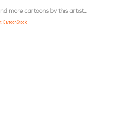
ind more cartoons by this artist...
at CartoonStock