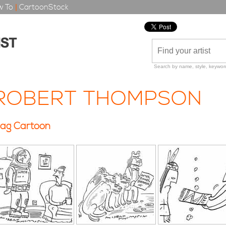
 To
|
CartoonStock
Search by name, style, keyword
ROBERT THOMPSON
ag Cartoon