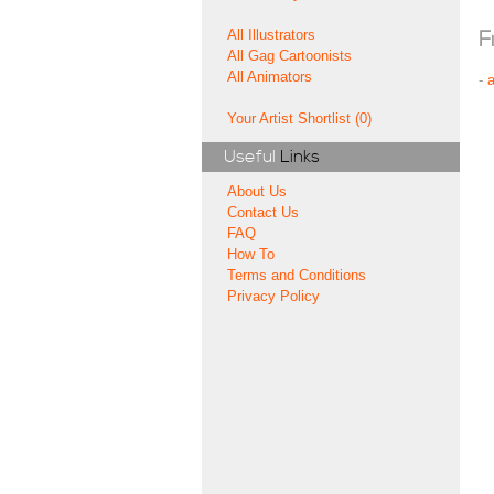
All Illustrators
F
All Gag Cartoonists
All Animators
-
Your Artist Shortlist (0)
Useful
Links
About Us
Contact Us
FAQ
How To
Terms and Conditions
Privacy Policy