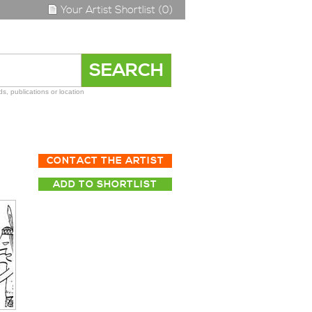
Your Artist Shortlist (0)
s, publications or location
CONTACT THE ARTIST
ADD TO SHORTLIST