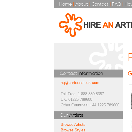
Home
|
About
|
Contact
|
FAQ
|
How
G
Contact
Information
hq@cartoonstock.com
Toll Free: 1-888-880-8357
UK: 01225 789600
Other Countries: +44 1225 789600
Our
Artists
Browse Artists
Browse Styles