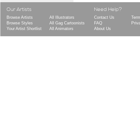
Our Artists
Need Help?
Browse Artists
All Illustrators
Contact Us
Term
Browse Styles
All Gag Cartoonists
FAQ
Priv
Your Artist Shortlist
All Animators
About Us