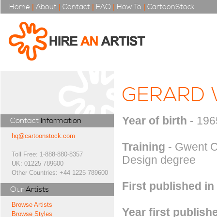
Home
|
About
|
Contact
|
FAQ
|
How To
|
CartoonStock
GERARD
Year of birth
- 196
Contact
Information
hq@cartoonstock.com
Training
- Gwent C
Toll Free: 1-888-880-8357
Design degree
UK: 01225 789600
Other Countries: +44 1225 789600
First published in
Our
Artists
Browse Artists
Year first publish
Browse Styles