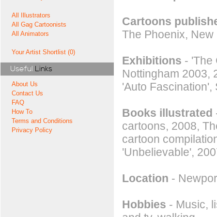
All Illustrators
Cartoons publishe
All Gag Cartoonists
The Phoenix, New 
All Animators
Your Artist Shortlist (0)
Exhibitions
- 'The 
Useful
Links
Nottingham 2003, 2
'Auto Fascination',
About Us
Contact Us
FAQ
Books illustrated
How To
Terms and Conditions
cartoons, 2008, Th
Privacy Policy
cartoon compilatio
'Unbelievable', 200
Location
- Newpor
Hobbies
- Music, l