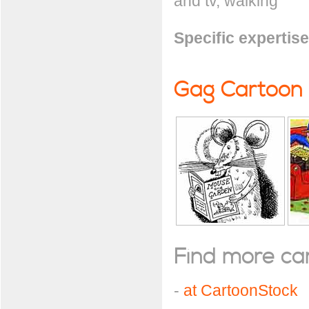
and tv, walking
Specific expertise
Gag Cartoon
Find more cart
-
at CartoonStock