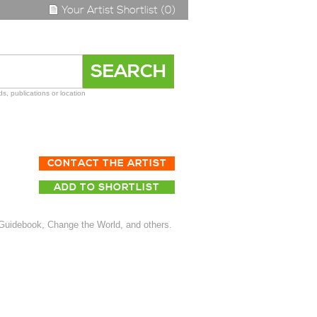
Your Artist Shortlist (0)
s, publications or location
CONTACT THE ARTIST
ADD TO SHORTLIST
 Guidebook, Change the World, and others.