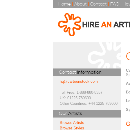
Home
|
About
|
Contact
|
FAQ
|
How
Ca
Contact
Information
Sp
hq@cartoonstock.com
A
Bo
Toll Free: 1-888-880-8357
UK: 01225 789600
Lo
Other Countries: +44 1225 789600
Sp
Our
Artists
Browse Artists
G
Browse Styles