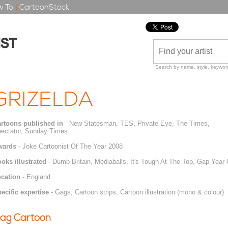
 To
|
CartoonStock
Search by name, style, keyword
GRIZELDA
rtoons published in
- New Statesman, TES, Private Eye, The Times,
ectator, Sunday Times...
wards
- Joke Cartoonist Of The Year 2008
oks illustrated
- Dumb Britain, Mediaballs, It's Tough At The Top, Gap Year
cation
- England
ecific expertise
- Gags, Cartoon strips, Cartoon illustration (mono & colour)
ag Cartoon