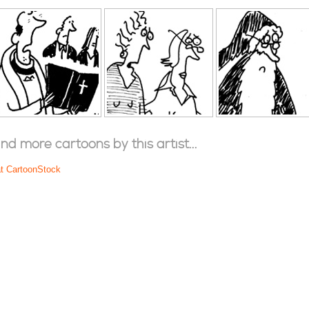
ind more cartoons by this artist...
at CartoonStock