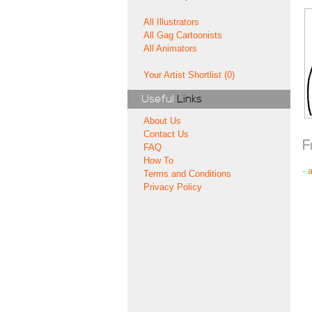
All Illustrators
All Gag Cartoonists
All Animators
Your Artist Shortlist (0)
Useful
Links
About Us
Contact Us
F
FAQ
How To
-
Terms and Conditions
Privacy Policy