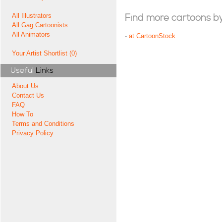
All Illustrators
Find more cartoons by t
All Gag Cartoonists
All Animators
-
at CartoonStock
Your Artist Shortlist (0)
Useful
Links
About Us
Contact Us
FAQ
How To
Terms and Conditions
Privacy Policy