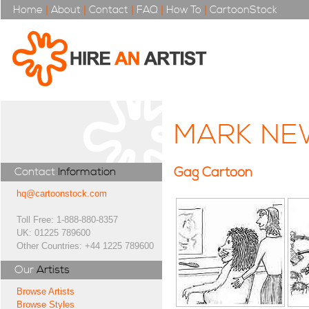
Home
|
About
|
Contact
|
FAQ
|
How To
|
CartoonStock
MARK N
Gag Cartoon
Contact
Information
hq@cartoonstock.com
Toll Free: 1-888-880-8357
UK: 01225 789600
Other Countries: +44 1225 789600
Our
Artists
Browse Artists
Browse Styles