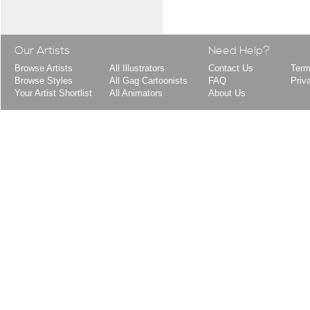
Our Artists
Need Help?
Browse Artists
All Illustrators
Contact Us
Term
Browse Styles
All Gag Cartoonists
FAQ
Priv
Your Artist Shortlist
All Animators
About Us