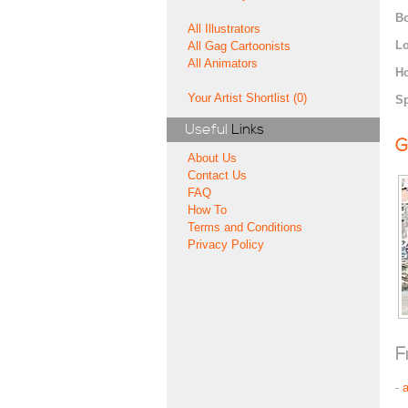
Bo
All Illustrators
Lo
All Gag Cartoonists
All Animators
H
Your Artist Shortlist (0)
Sp
Useful
Links
G
About Us
Contact Us
FAQ
How To
Terms and Conditions
Privacy Policy
F
-