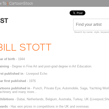
 To
|
CartoonStock
Search by name, style, keyword
BILL STOTT
ar of birth
- 1944
aining
- Degree in Fine Art and post-grad degree in Art Education.
rst published in
- Liverpool Echo
ar first published
- 1976
rtoons published in
- Punch, Private Eye, Automobile, Saga, Yachting Worl
chinery and many more...
hibitions
- Dubai, Netherlands, Belgium, Australia, Turkey, UK (Liverpool,S
wards
- Has won prizes in competitions in the UK and overseas.