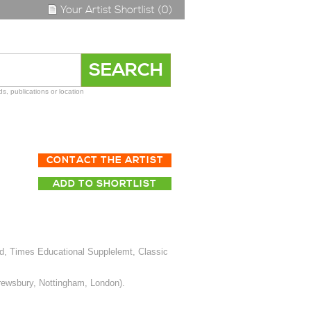
Your Artist Shortlist (0)
s, publications or location
CONTACT THE ARTIST
ADD TO SHORTLIST
d, Times Educational Supplelemt, Classic
hrewsbury, Nottingham, London).