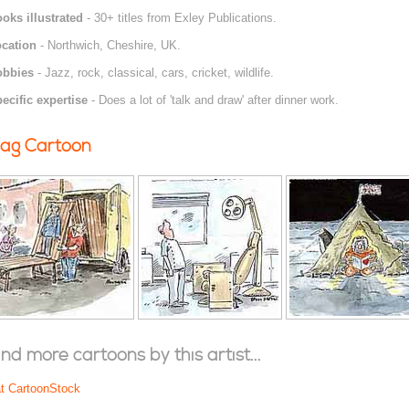
oks illustrated
- 30+ titles from Exley Publications.
cation
- Northwich, Cheshire, UK.
obbies
- Jazz, rock, classical, cars, cricket, wildlife.
ecific expertise
- Does a lot of 'talk and draw' after dinner work.
ag Cartoon
ind more cartoons by this artist...
at CartoonStock