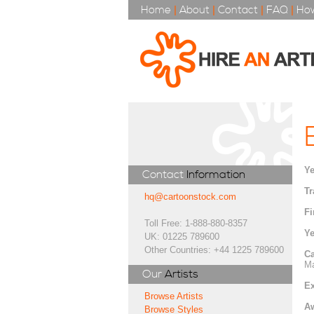
Home
|
About
|
Contact
|
FAQ
|
How
Ye
Contact
Information
Tr
hq@cartoonstock.com
Fi
Toll Free: 1-888-880-8357
Ye
UK: 01225 789600
Other Countries: +44 1225 789600
Ca
Ma
Our
Artists
Ex
Browse Artists
A
Browse Styles