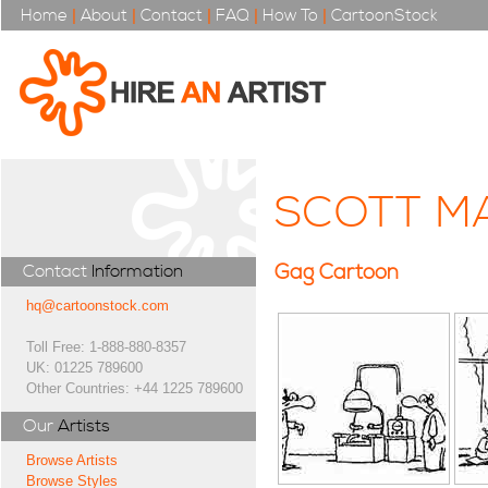
Home
|
About
|
Contact
|
FAQ
|
How To
|
CartoonStock
SCOTT M
Gag Cartoon
Contact
Information
hq@cartoonstock.com
Toll Free: 1-888-880-8357
UK: 01225 789600
Other Countries: +44 1225 789600
Our
Artists
Browse Artists
Browse Styles