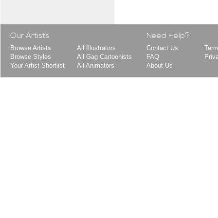
Our Artists
Need Help?
Browse Artists
All Illustrators
Contact Us
Term
Browse Styles
All Gag Cartoonists
FAQ
Priv
Your Artist Shortlist
All Animators
About Us