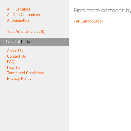
All Illustrators
Find more cartoons by t
All Gag Cartoonists
All Animators
-
at CartoonStock
Your Artist Shortlist (0)
Useful
Links
About Us
Contact Us
FAQ
How To
Terms and Conditions
Privacy Policy