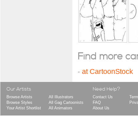
Find more cart
-
at CartoonStock
Our Artists
Need Help?
Browse Artists
All Illustrators
Contact Us
Term
Browse Styles
All Gag Cartoonists
FAQ
Priv
Your Artist Shortlist
All Animators
About Us