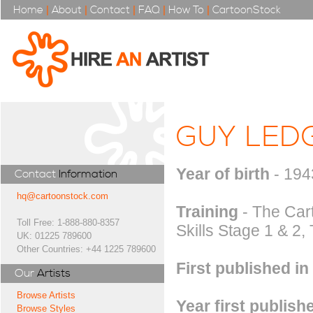
Home
|
About
|
Contact
|
FAQ
|
How To
|
CartoonStock
GUY LED
Year of birth
- 194
Contact
Information
hq@cartoonstock.com
Training
- The Car
Toll Free: 1-888-880-8357
Skills Stage 1 & 2
UK: 01225 789600
Other Countries: +44 1225 789600
First published in
Our
Artists
Browse Artists
Year first publish
Browse Styles