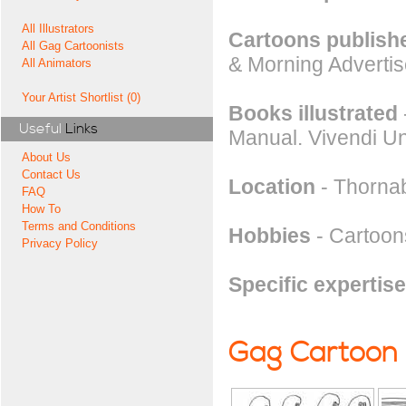
All Illustrators
Cartoons publishe
All Gag Cartoonists
& Morning Advertis
All Animators
Your Artist Shortlist (0)
Books illustrated
Useful
Links
Manual. Vivendi Un
About Us
Contact Us
Location
- Thorna
FAQ
How To
Terms and Conditions
Hobbies
- Cartoons
Privacy Policy
Specific expertise
Gag Cartoon