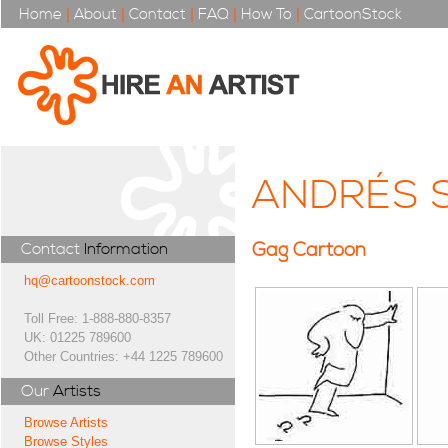
Home
|
About
|
Contact
|
FAQ
|
How To
|
CartoonStock
ANDRÉS 
Gag Cartoon
Contact
Information
hq@cartoonstock.com
Toll Free: 1-888-880-8357
UK: 01225 789600
Other Countries: +44 1225 789600
Our
Artists
Browse Artists
Browse Styles