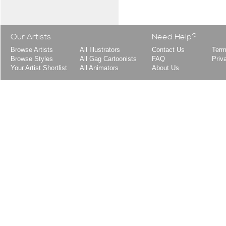
Our Artists
Need Help?
Browse Artists
All Illustrators
Contact Us
Term
Browse Styles
All Gag Cartoonists
FAQ
Priv
Your Artist Shortlist
All Animators
About Us