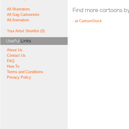
All Illustrators
Find more cartoons by t
All Gag Cartoonists
All Animators
-
at CartoonStock
Your Artist Shortlist (0)
Useful
Links
About Us
Contact Us
FAQ
How To
Terms and Conditions
Privacy Policy