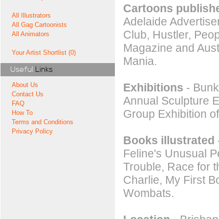
Cartoons publishe
All Illustrators
Adelaide Advertise
All Gag Cartoonists
Club, Hustler, Peo
All Animators
Magazine and Aust
Your Artist Shortlist (0)
Mania.
Useful
Links
Exhibitions
- Bunke
About Us
Contact Us
Annual Sculpture Ex
FAQ
Group Exhibition of
How To
Terms and Conditions
Privacy Policy
Books illustrated
Feline's Unusual P
Trouble, Race for 
Charlie, My First 
Wombats.