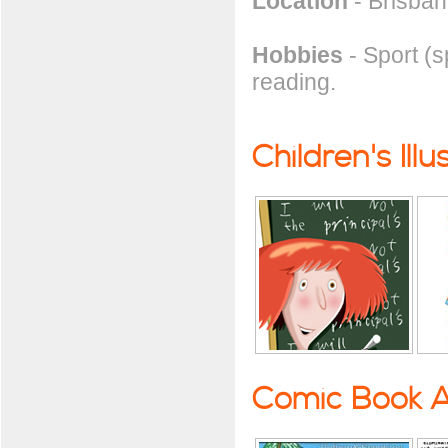
Location
- Brisbane
Hobbies
- Sport (sp
reading.
Children's Illu
Comic Book A