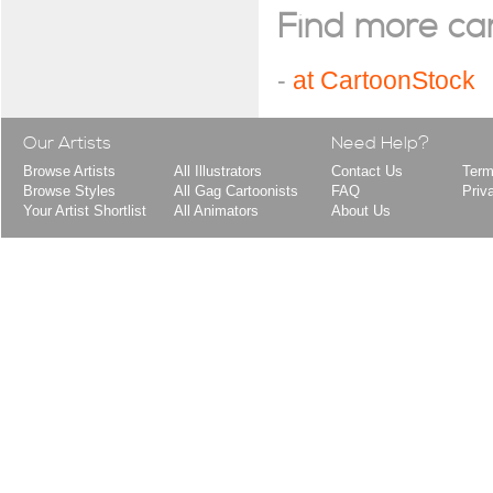
Find more cart
-
at CartoonStock
Our Artists
Need Help?
Browse Artists
All Illustrators
Contact Us
Term
Browse Styles
All Gag Cartoonists
FAQ
Priv
Your Artist Shortlist
All Animators
About Us