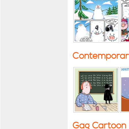
Contemporary
Gag Cartoon