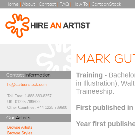
Home
|
About
|
Contact
|
FAQ
|
How To
|
CartoonStock
MARK GU
Training
- Bachelor
Contact
Information
in Illustration), Wa
hq@cartoonstock.com
Traineeship.
Toll Free: 1-888-880-8357
UK: 01225 789600
First published in
Other Countries: +44 1225 789600
Our
Artists
Year first publish
Browse Artists
Browse Styles