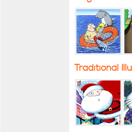
Traditional Ill