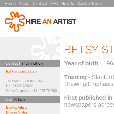
Home
|
About
|
Contact
|
FAQ
|
How To
|
CartoonStock
BETSY S
Year of birth
- 196
Contact
Information
hq@cartoonstock.com
Training
- Stanford
Toll Free: 1-888-880-8357
Drawing/Emphasis
UK: 01225 789600
Other Countries: +44 1225 789600
First published in
Our
Artists
newspapers across
Browse Artists
Browse Styles