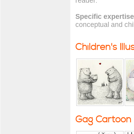
reader.
Specific expertise
conceptual and child
Children's Illu
Gag Cartoon