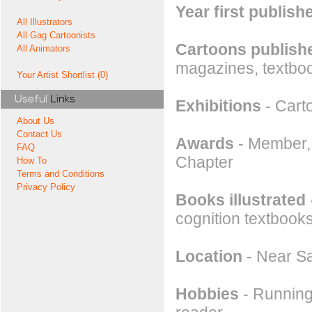
Year first publish
All Illustrators
All Gag Cartoonists
Cartoons publishe
All Animators
magazines, textboo
Your Artist Shortlist (0)
Useful
Links
Exhibitions
- Cart
About Us
Contact Us
Awards
- Member, 
FAQ
Chapter
How To
Terms and Conditions
Privacy Policy
Books illustrated
cognition textbook
Location
- Near Sa
Hobbies
- Running,