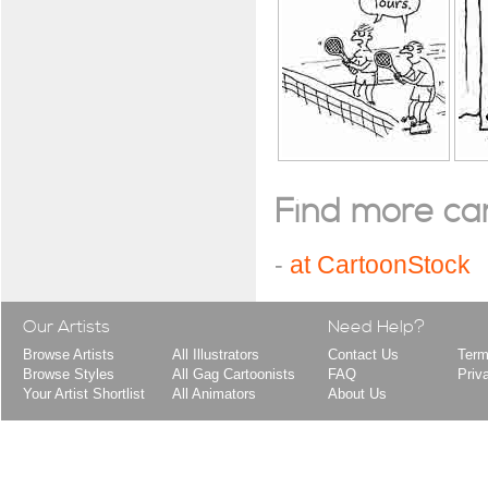
Find more cart
-
at CartoonStock
Our Artists
Need Help?
Browse Artists
All Illustrators
Contact Us
Term
Browse Styles
All Gag Cartoonists
FAQ
Priv
Your Artist Shortlist
All Animators
About Us