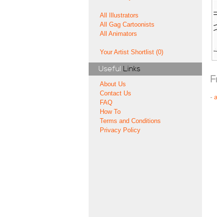
All Illustrators
All Gag Cartoonists
All Animators
Your Artist Shortlist (0)
Useful
Links
F
About Us
Contact Us
-
FAQ
How To
Terms and Conditions
Privacy Policy