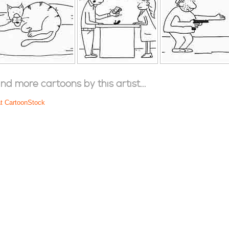
ind more cartoons by this artist...
at CartoonStock