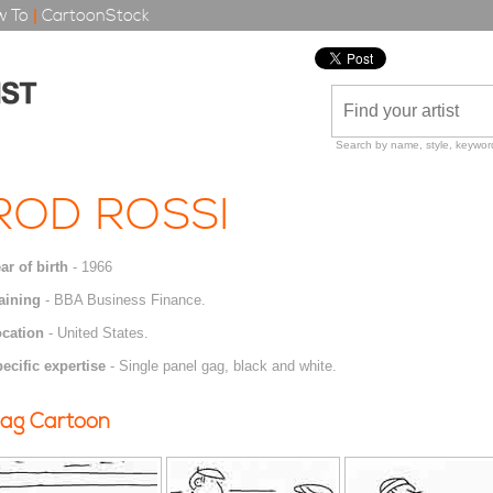
 To
|
CartoonStock
Search by name, style, keyword
ROD ROSSI
ar of birth
- 1966
aining
- BBA Business Finance.
cation
- United States.
ecific expertise
- Single panel gag, black and white.
ag Cartoon