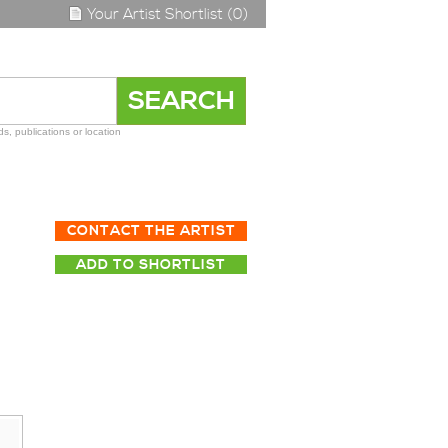
Your Artist Shortlist (0)
s, publications or location
CONTACT THE ARTIST
ADD TO SHORTLIST