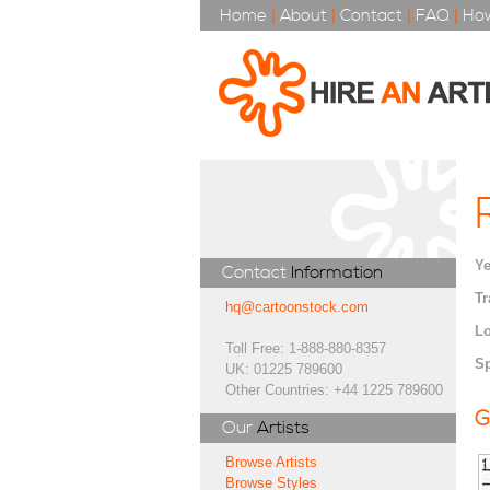
Home
|
About
|
Contact
|
FAQ
|
How
Ye
Contact
Information
Tr
hq@cartoonstock.com
Lo
Toll Free: 1-888-880-8357
Sp
UK: 01225 789600
Other Countries: +44 1225 789600
G
Our
Artists
Browse Artists
Browse Styles