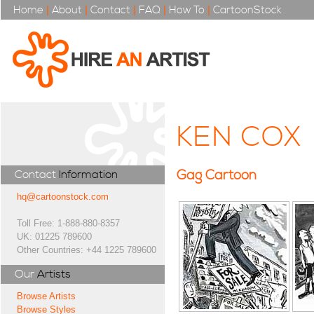
Home
|
About
|
Contact
|
FAQ
|
How To
|
CartoonStock
KEN COX
Gag Cartoon
Contact
Information
hq@cartoonstock.com
Toll Free: 1-888-880-8357
UK: 01225 789600
Other Countries: +44 1225 789600
Our
Artists
Browse Artists
Browse Styles