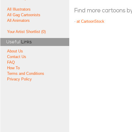
All Illustrators
Find more cartoons by t
All Gag Cartoonists
All Animators
-
at CartoonStock
Your Artist Shortlist (0)
Useful
Links
About Us
Contact Us
FAQ
How To
Terms and Conditions
Privacy Policy