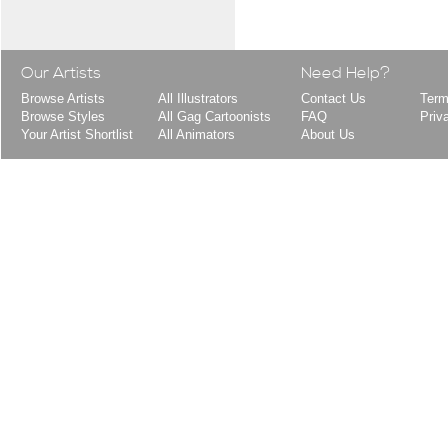
Our Artists
Need Help?
Browse Artists
All Illustrators
Contact Us
Term
Browse Styles
All Gag Cartoonists
FAQ
Priv
Your Artist Shortlist
All Animators
About Us